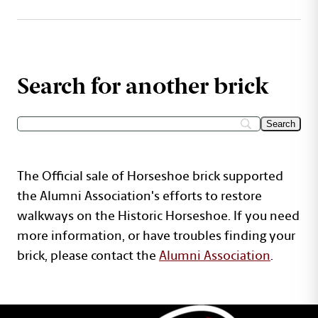
Search for another brick
The Official sale of Horseshoe brick supported
the Alumni Association's efforts to restore
walkways on the Historic Horseshoe. If you need
more information, or have troubles finding your
brick, please contact the
Alumni Association
.