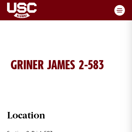
Toggl
GRINER JAMES 2-583
JAMES GRINER BRICK DETAILS
Location