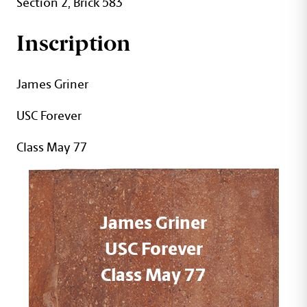
Section 2, Brick 583
Inscription
James Griner
USC Forever
Class May 77
James Griner
USC Forever
Class May 77