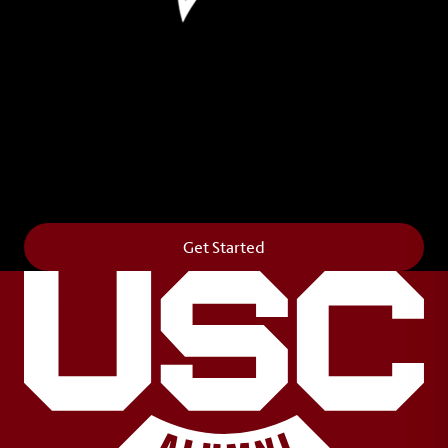
Leave Your Legacy
Get your own personalized brick on the historic
Horseshoe and permanently make your mark on
campus. It’s truly the way to say
Forever to Thee
.
Get Started