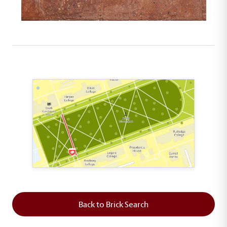
This map shows the layout of Section 2 where th
Back to Brick Search