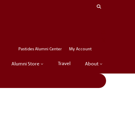
Close menu
LinkedIn
Facebook
Instagram
X
Pastides Alumni Center
My Account
Travel
Alumni Store
About