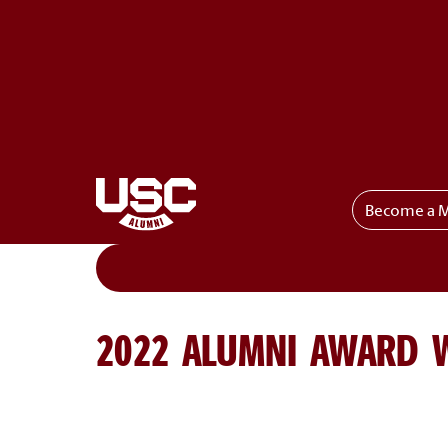
Become a 
Toggle menu
2022 ALUMNI AWARD 