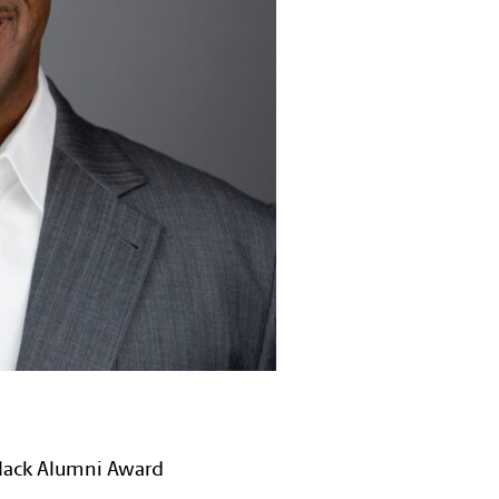
lack Alumni Award