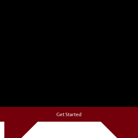
storic Horseshoe and permanently make your mark on cam
Get Started