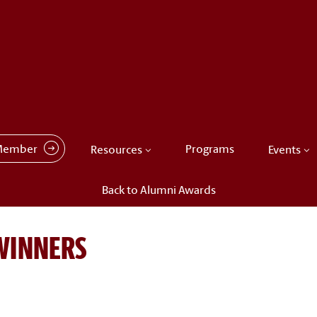
Member
Programs
Resources
Events
Back to Alumni Awards
WINNERS