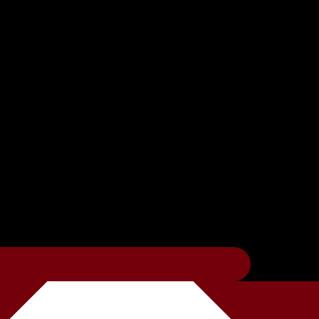
pus. It’s truly the way to say
Forever to