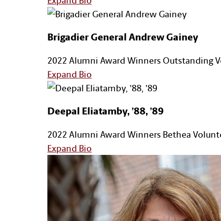
Brigadier General Andrew Gainey
2022 Alumni Award Winners
Outstanding V
for Brigadier General Andrew Ga
Expand Bio
Deepal Eliatamby, ’88, ’89
2022 Alumni Award Winners
Bethea Volunt
for Deepal Eliatamby, ’88, ’89
Expand Bio