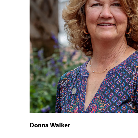
Donna Walker