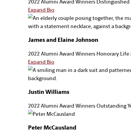
2022 Alumni Award Winners
Distinguished
for Donna Walker
Expand Bio
James and Elaine Johnson
2022 Alumni Award Winners
Honorary Lif
for James and Elaine Johnson
Expand Bio
Justin Williams
2022 Alumni Award Winners
Outstanding 
Peter McCausland