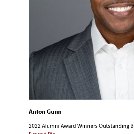
Anton Gunn
2022 Alumni Award Winners
Outstanding B
for Anton Gunn
Expand Bio