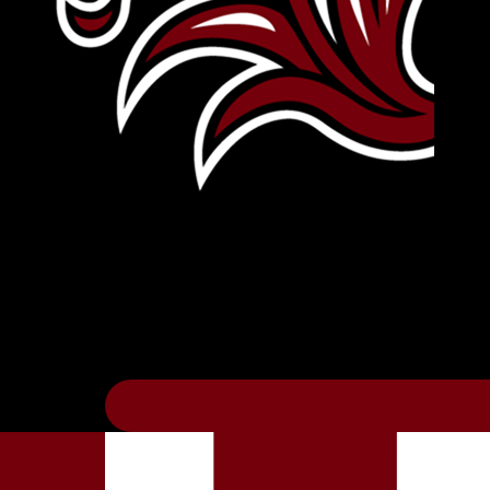
Leave Your Legacy
Get your own personalized brick on the hi
Thee
.