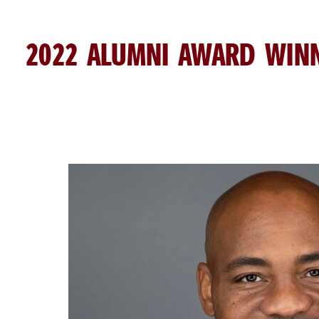
2022 ALUMNI AWARD WIN
Award Winners