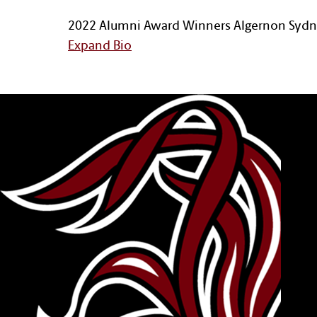
2022 Alumni Award Winners
Algernon Sydn
for Peter McCausland
Expand Bio