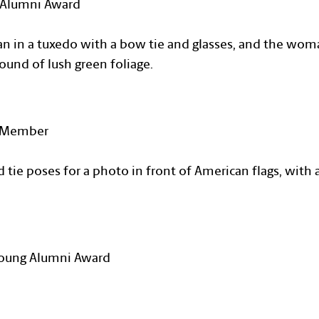
 Alumni Award
e Member
Young Alumni Award