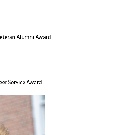
eteran Alumni Award
iney
eer Service Award