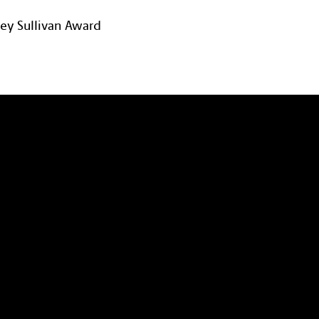
ey Sullivan Award