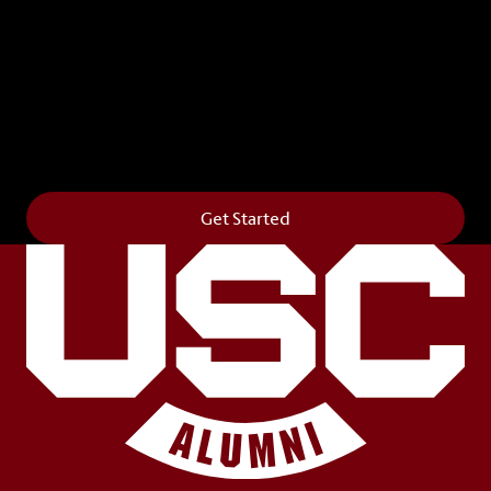
Leave Your Legacy
Get your own personalized brick on the historic
Horseshoe and permanently make your mark on
campus. It’s truly the way to say
Forever to Thee
.
Get Started