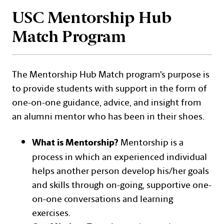
USC Mentorship Hub
Match Program
The Mentorship Hub Match program’s purpose is
to provide students with support in the form of
one-on-one guidance, advice, and insight from
an alumni mentor who has been in their shoes.
Mentorship is a
What is Mentorship?
process in which an experienced individual
helps another person develop his/her goals
and skills through on-going, supportive one-
on-one conversations and learning
exercises.