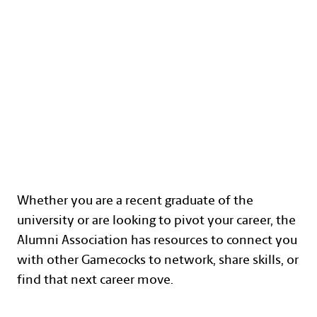
CAREER DEVELOPMENT
Text with Button Section
Whether you are a recent graduate of the
university or are looking to pivot your career, the
Alumni Association has resources to connect you
with other Gamecocks to network, share skills, or
find that next career move.