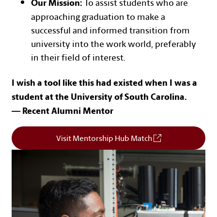
To assist students who are
Our Mission:
approaching graduation to make a
successful and informed transition from
university into the work world, preferably
in their field of interest.
I wish a tool like this had existed when I was a
student at the University of South Carolina.
— Recent Alumni Mentor
Visit Mentorship Hub Match