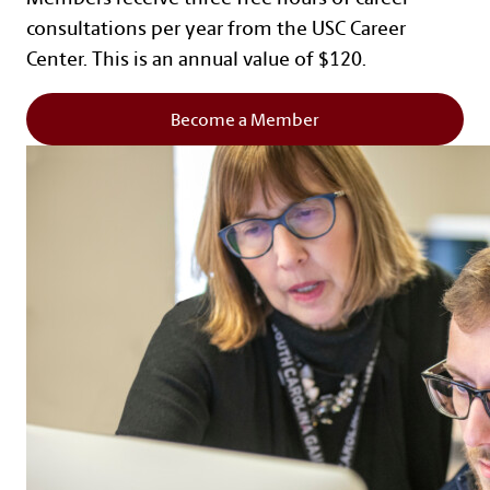
consultations per year from the USC Career
Center. This is an annual value of $120.
Become a Member