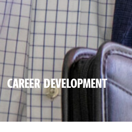
CAREER DEVELOPMENT