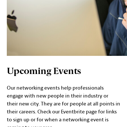
Upcoming Events
Our networking events help professionals
engage with new people in their industry or
their new city. They are for people at all points in
their careers. Check our Eventbrite page for links
to sign up or for when a networking event is