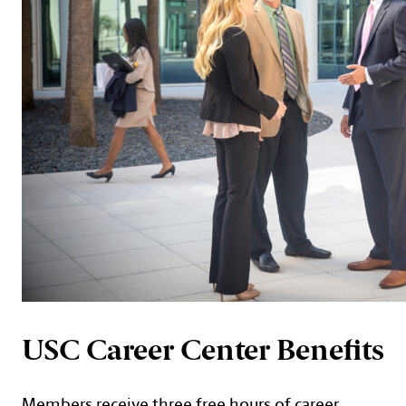
USC Career Center Benefits
Members receive three free hours of career