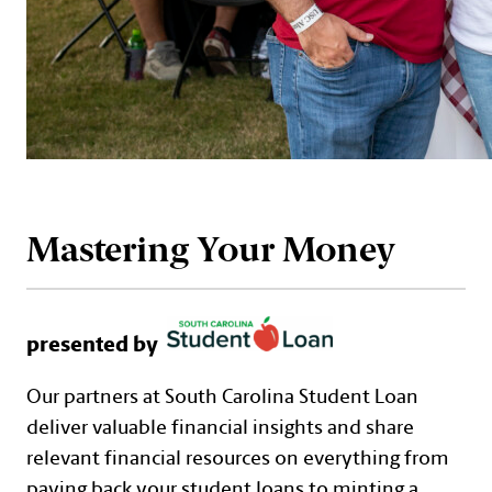
Mastering Your Money
presented by
Our partners at South Carolina Student Loan
deliver valuable financial insights and share
relevant financial resources on everything from
paying back your student loans to minting a