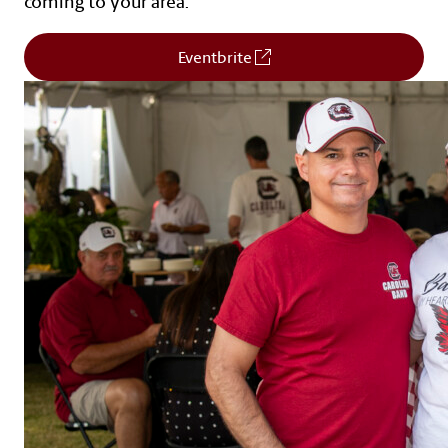
coming to your area.
(Opens in a new window)
Eventbrite