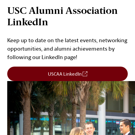
Cards
USC Alumni Association
LinkedIn
Keep up to date on the latest events, networking
opportunities, and alumni achievements by
following our LinkedIn page!
(Opens in a new window
USCAA LinkedIn