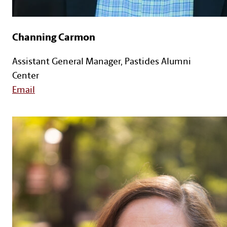
Channing Carmon
Assistant General Manager, Pastides Alumni
Center
Email