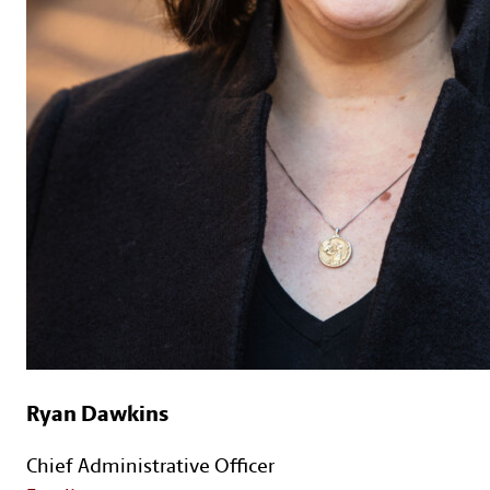
Ryan Dawkins
Chief Administrative Officer