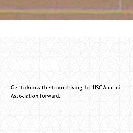
Palmetto Pattern Section
OUR TEAM
Get to know the team driving the USC Alumni
Association forward.