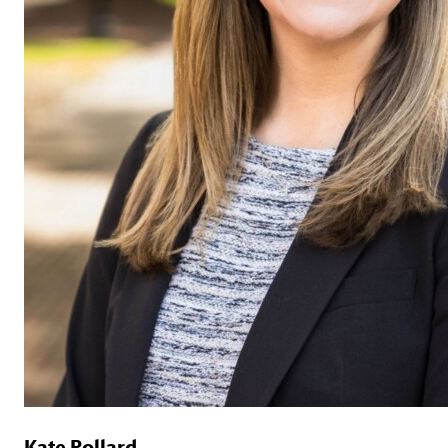
Kate Pollard