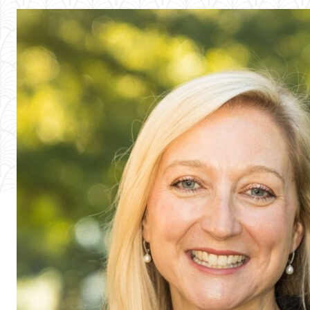
People