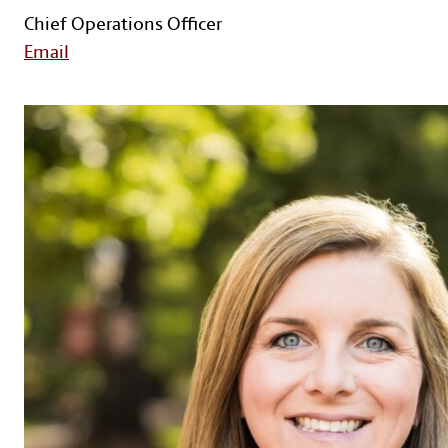
Chief Operations Officer
Email