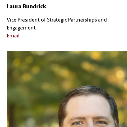
Laura Bundrick
Vice President of Strategic Partnerships and
Engagement
Email