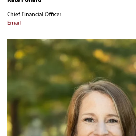
Chief Financial Officer
Email