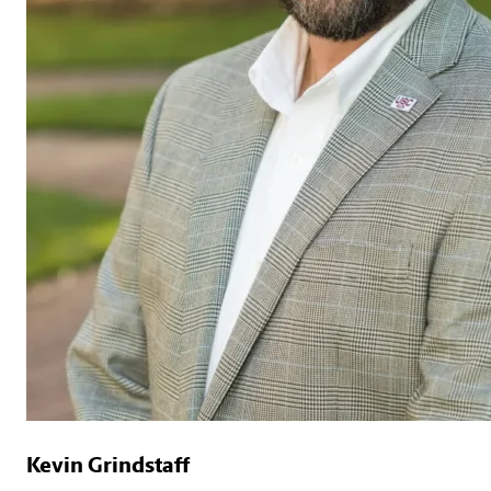
Kevin Grindstaff