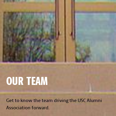
OUR TEAM
Get to know the team driving the USC Alumni
Association forward.