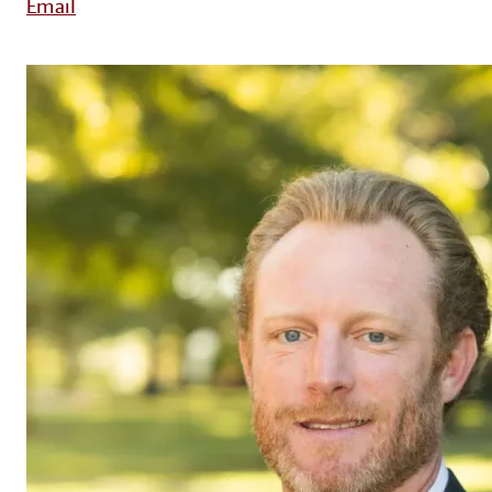
Email