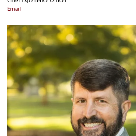
Email