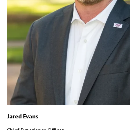
Jared Evans
Chief Experience Officer