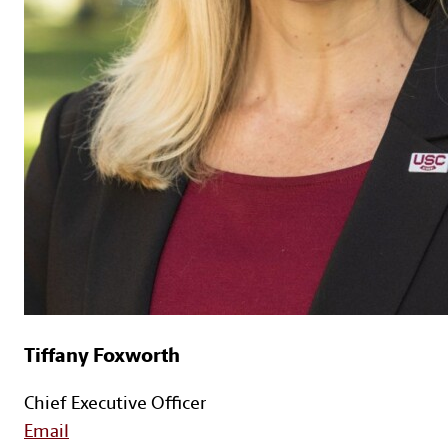
Tiffany Foxworth
Chief Executive Officer
Email