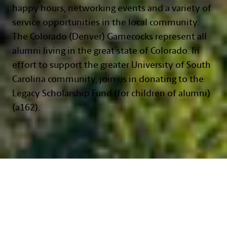
happy hours, networking events and a variety of
service opportunities in the local community.
The Colorado (Denver) Gamecocks represent all
alumni living in the great state of Colorado. In
effort to support the greater University of South
Carolina community, join us in donating to the
Legacy Scholarship Fund (for children of alumni)
(a162).