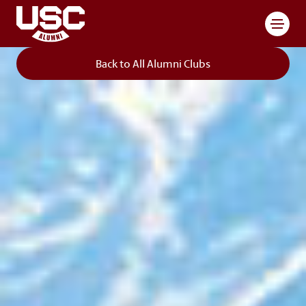
Toggl
Back to All Alumni Clubs