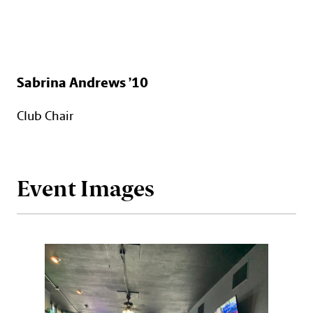
Sabrina Andrews ’10
Club Chair
Event Images