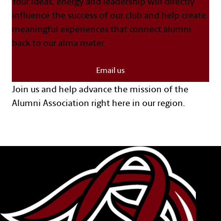
Your ideas, energy and leadership will directly
influence the success of our club and help create
meaningful experiences that connect alumni
back to our alma mater.
Email us
Join us and help advance the mission of the
Alumni Association right here in our region.