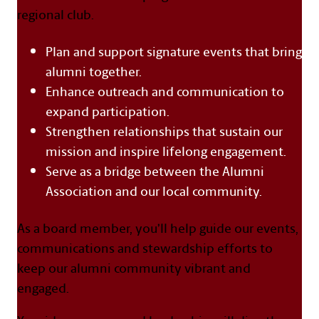
regional club.
Plan and support signature events that bring
alumni together.
Enhance outreach and communication to
expand participation.
Strengthen relationships that sustain our
mission and inspire lifelong engagement.
Serve as a bridge between the Alumni
Association and our local community.
As a board member, you’ll help guide our events,
communications and stewardship efforts to
keep our alumni community vibrant and
engaged.