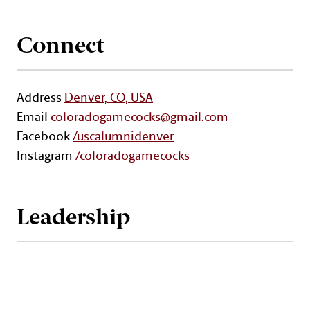
Connect
Address
Denver, CO, USA
Email
coloradogamecocks@gmail.com
Facebook
/uscalumnidenver
Instagram
/coloradogamecocks
Leadership