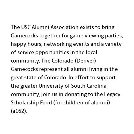
COLORADO GAMECOCKS
The USC Alumni Association exists to bring
Gamecocks together for game viewing parties,
happy hours, networking events and a variety
of service opportunities in the local
community. The Colorado (Denver)
Gamecocks represent all alumni living in the
great state of Colorado. In effort to support
the greater University of South Carolina
community, join us in donating to the Legacy
Scholarship Fund (for children of alumni)
(a162).