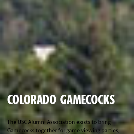
COLORADO GAMECOCKS
The USC Alumni Association exists to bring
Gamecocks together for game viewing parties,