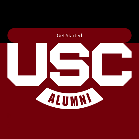
Get your own personalized brick on the historic
Horseshoe and permanently make your mark on
campus. It’s truly the way to say
Forever to Thee
.
Get Started
LinkedIn
Facebook
Instagram