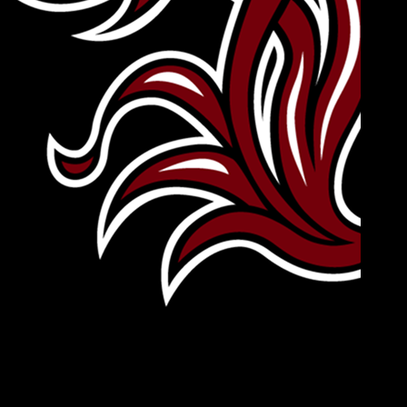
Leave Your Legacy