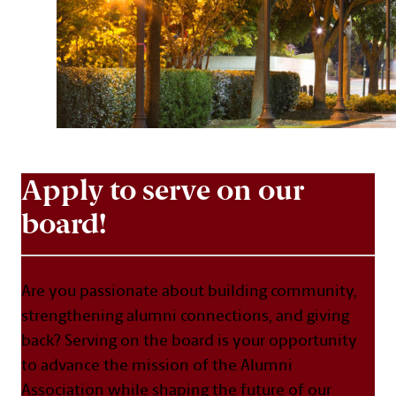
Apply to serve on our
board!
Are you passionate about building community,
strengthening alumni connections, and giving
back? Serving on the board is your opportunity
to advance the mission of the Alumni
Association while shaping the future of our