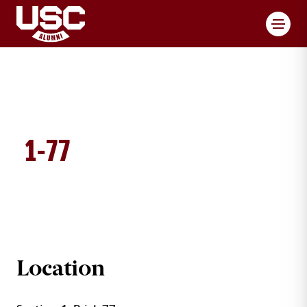
Toggl
1-77
BRICK DETAILS
Location