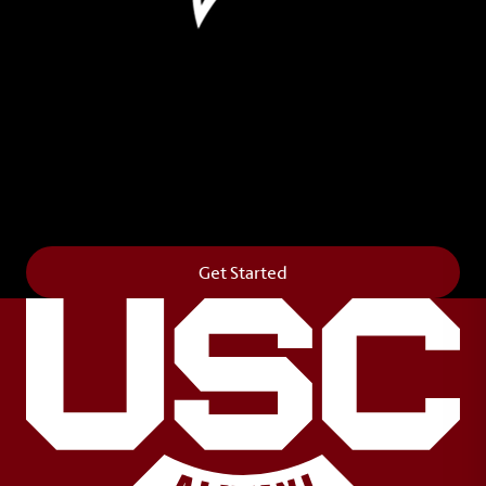
Leave Your Legacy
Get your own personalized brick on the historic
Horseshoe and permanently make your mark on
campus. It’s truly the way to say
Forever to Thee
.
Get Started