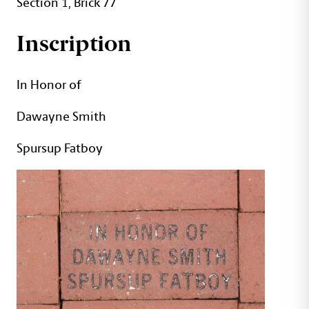
Section 1, Brick 77
Inscription
In Honor of
Dawayne Smith
Spursup Fatboy