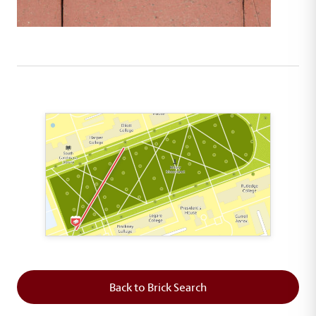
This map shows the layout of Section 1 where th
Back to Brick Search