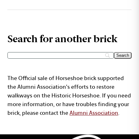
Search for another brick
The Official sale of Horseshoe brick supported
the Alumni Association's efforts to restore
walkways on the Historic Horseshoe. If you need
more information, or have troubles finding your
brick, please contact the
Alumni Association
.