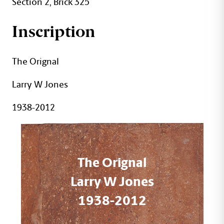
Section 2, Brick 325
Inscription
The Orignal
Larry W Jones
1938-2012
The Orignal
Larry W Jones
1938-2012