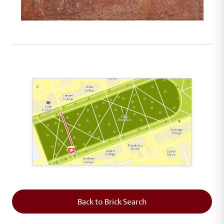
This map shows the layout of Section 2 where th
Back to Brick Search