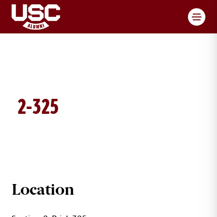
Toggl
2-325
BRICK DETAILS
Location