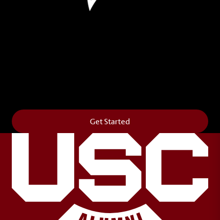
Leave Your Legacy
Get your own personalized brick on the historic
Horseshoe and permanently make your mark on
campus. It’s truly the way to say
Forever to Thee
.
Get Started