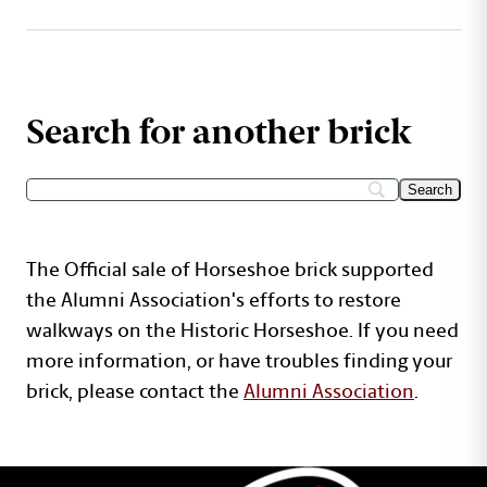
Search for another brick
The Official sale of Horseshoe brick supported
the Alumni Association's efforts to restore
walkways on the Historic Horseshoe. If you need
more information, or have troubles finding your
brick, please contact the
Alumni Association
.