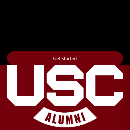
Leave Your Legacy
Get your own personalized brick on the historic
Horseshoe and permanently make your mark on
campus. It’s truly the way to say
Forever to Thee
.
Get Started