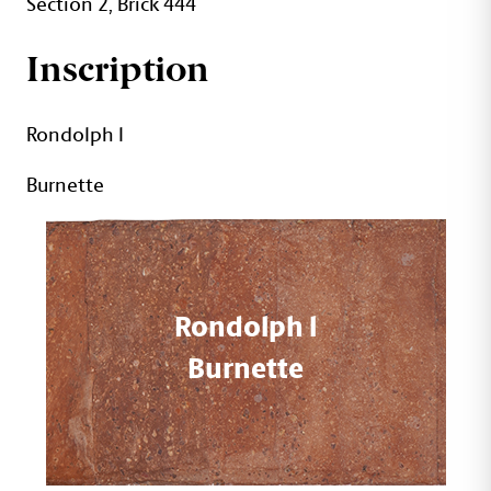
Section 2, Brick 444
Inscription
Rondolph l
Burnette
Rondolph l
Burnette