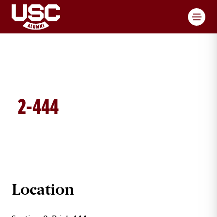
Toggl
2-444
BRICK DETAILS
Location