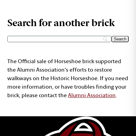
Search for another brick
The Official sale of Horseshoe brick supported
the Alumni Association's efforts to restore
walkways on the Historic Horseshoe. If you need
more information, or have troubles finding your
brick, please contact the
Alumni Association
.