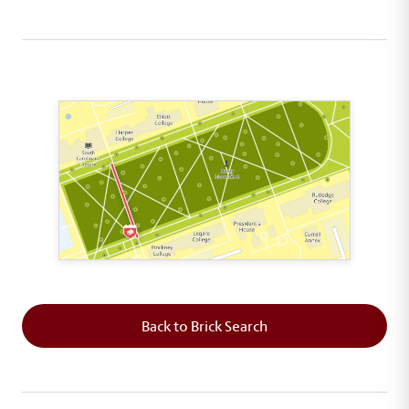
This map shows the layout of Section 2 where th
Back to Brick Search