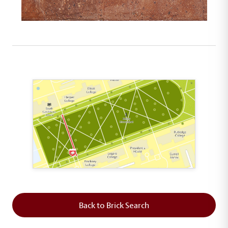
This map shows the layout of Section 2 where th
Back to Brick Search