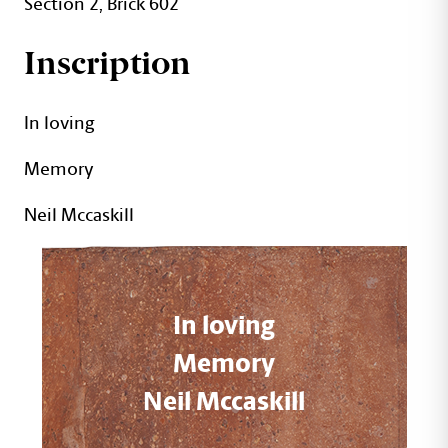
Section 2, Brick 602
Inscription
In loving
Memory
Neil Mccaskill
In loving
Memory
Neil Mccaskill