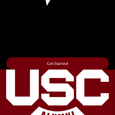
Leave Your Legacy
Get your own personalized brick on the historic
Horseshoe and permanently make your mark on
campus. It’s truly the way to say
Forever to Thee
.
Get Started