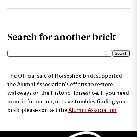
Search for another brick
The Official sale of Horseshoe brick supported
the Alumni Association's efforts to restore
walkways on the Historic Horseshoe. If you need
more information, or have troubles finding your
brick, please contact the
Alumni Association
.