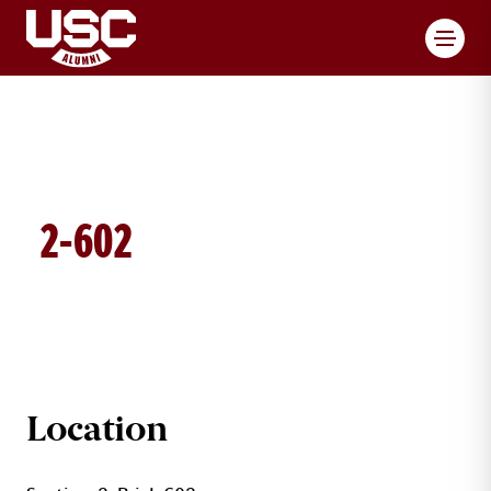
Toggl
2-602
BRICK DETAILS
Location