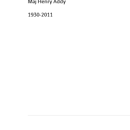
Maj Henry Addy
1930-2011