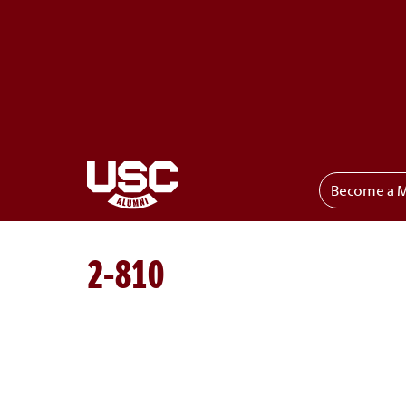
Become a 
Toggle menu
2-810