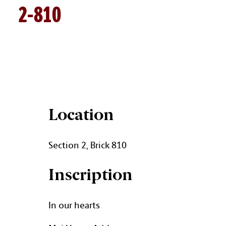
2-810
BRICK DETAILS
Location
Section 2, Brick 810
Inscription
In our hearts