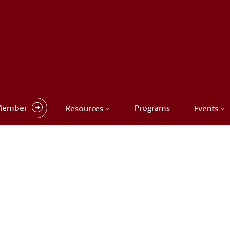
Member
Programs
Resources
Events