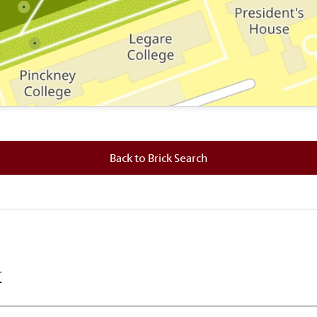
 where this brick is located.
Back to Brick Search
k