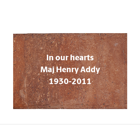
In our hearts
Maj Henry Addy
1930-2011