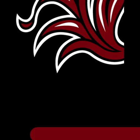
Leave Your Legacy
Get your own personalized brick on the hi
Thee
.