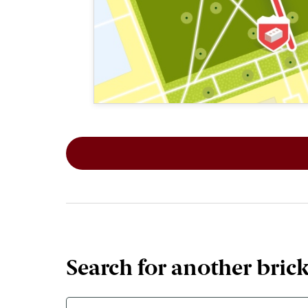
This map shows the layout of Section 2
Search for another bric