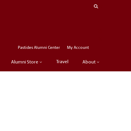
Close menu
LinkedIn
Facebook
Instagram
X
Pastides Alumni Center
My Account
Travel
Alumni Store
About