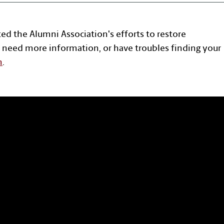
ted the Alumni Association's efforts to restore
 need more information, or have troubles finding your
n
.