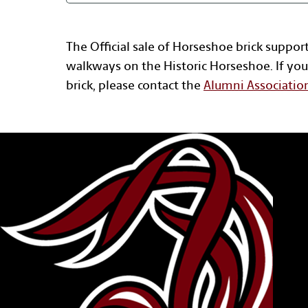
The Official sale of Horseshoe brick suppor
walkways on the Historic Horseshoe. If you
brick, please contact the
Alumni Associatio