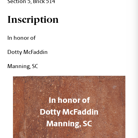
Section 5, Brick 514
Inscription
In honor of
Dotty McFaddin
Manning, SC
In honor of
Dotty McFaddin
Manning, SC