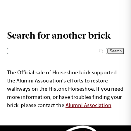
Search for another brick
The Official sale of Horseshoe brick supported
the Alumni Association's efforts to restore
walkways on the Historic Horseshoe. If you need
more information, or have troubles finding your
brick, please contact the
Alumni Association
.