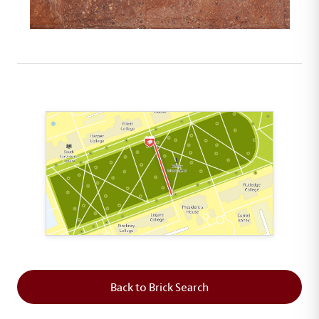
This map shows the layout of Section 5 where th
Back to Brick Search