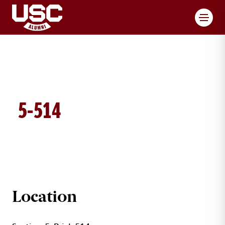
Toggl
5-514
BRICK DETAILS
Location