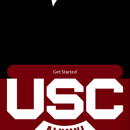
Leave Your Legacy
Get your own personalized brick on the historic
Horseshoe and permanently make your mark on
campus. It’s truly the way to say
Forever to Thee
.
Get Started