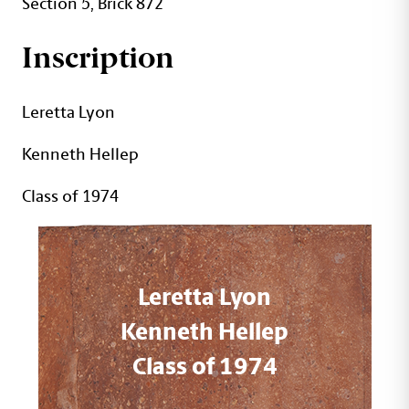
Section 5, Brick 872
Inscription
Leretta Lyon
Kenneth Hellep
Class of 1974
Leretta Lyon
Kenneth Hellep
Class of 1974