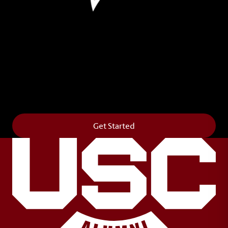
Leave Your Legacy
Get your own personalized brick on the historic
Horseshoe and permanently make your mark on
campus. It’s truly the way to say
Forever to Thee
.
Get Started