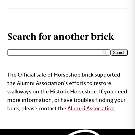
Search for another brick
The Official sale of Horseshoe brick supported
the Alumni Association's efforts to restore
walkways on the Historic Horseshoe. If you need
more information, or have troubles finding your
brick, please contact the
Alumni Association
.