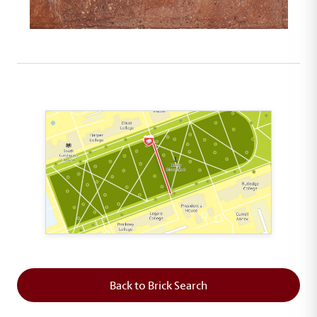
This map shows the layout of Section 5 where th
Back to Brick Search