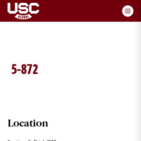
Toggl
5-872
BRICK DETAILS
Location