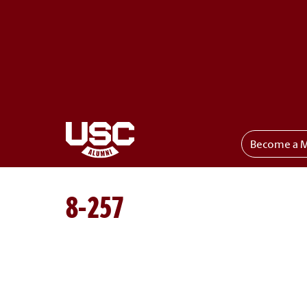
Become a 
Toggle menu
8-257