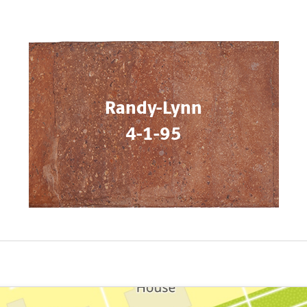
Randy-Lynn
4-1-95