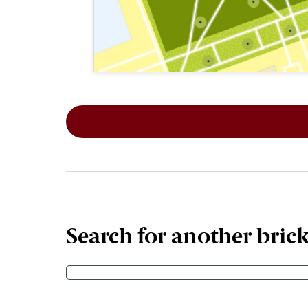
This map shows the layout of Section 8
Search for another bric