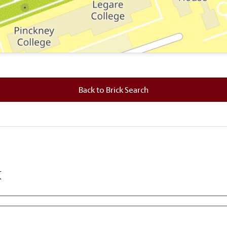
 where this brick is located.
Back to Brick Search
k