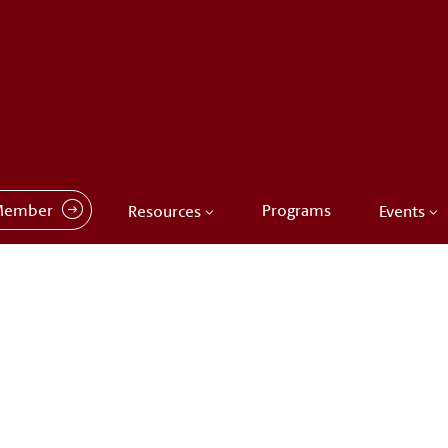
Member
Programs
Resources
Events