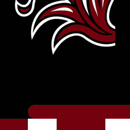
Leave Your Legacy
Get your own personalized brick on the hi
Thee
.