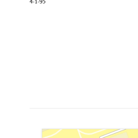
4-1-95