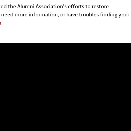
ted the Alumni Association's efforts to restore
 need more information, or have troubles finding your
n
.