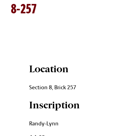
8-257
BRICK DETAILS
Location
Section 8, Brick 257
Inscription
Randy-Lynn