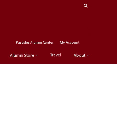
Close menu
LinkedIn
Facebook
Instagram
X
Pastides Alumni Center
My Account
Travel
Alumni Store
About