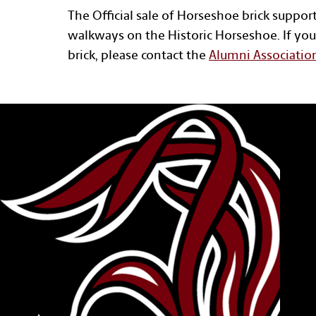
The Official sale of Horseshoe brick suppor
walkways on the Historic Horseshoe. If you
brick, please contact the
Alumni Associatio