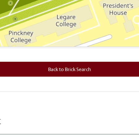
 where this brick is located.
Back to Brick Search
k