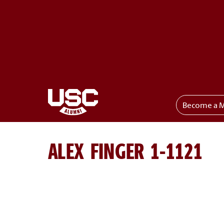
Become a 
Toggle menu
ALEX FINGER 1-1121