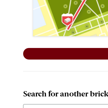
This map shows the layout of Section 1
Search for another bric