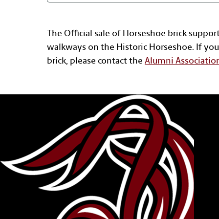
The Official sale of Horseshoe brick suppor
walkways on the Historic Horseshoe. If you
brick, please contact the
Alumni Associatio