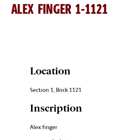
ALEX FINGER 1-1121
ALEX FINGER BRICK DETAILS
Location
Section 1, Brick 1121
Inscription
Alex finger