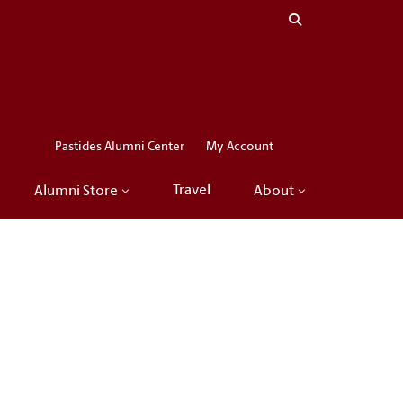
Close menu
LinkedIn
Facebook
Instagram
X
Pastides Alumni Center
My Account
Travel
Alumni Store
About