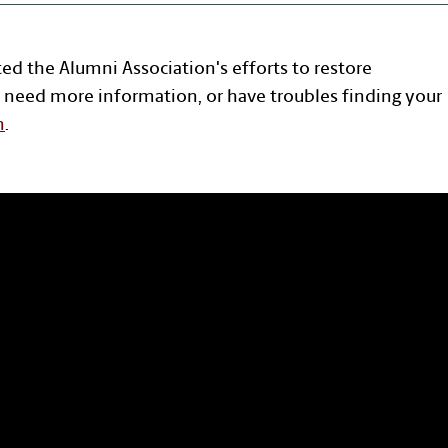
ted the Alumni Association's efforts to restore
 need more information, or have troubles finding your
n
.