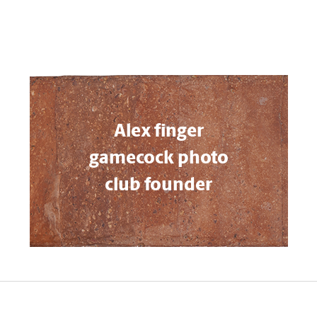
Alex finger
gamecock photo
club founder