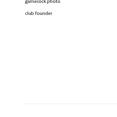
gamecock photo
club founder