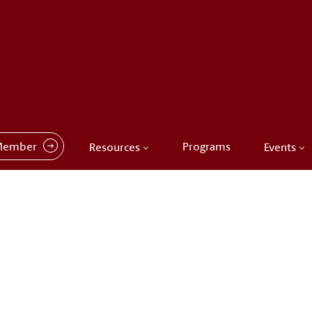
Member
Programs
Resources
Events