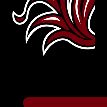
Leave Your Legacy
Get your own personalized brick on the hi
Thee
.