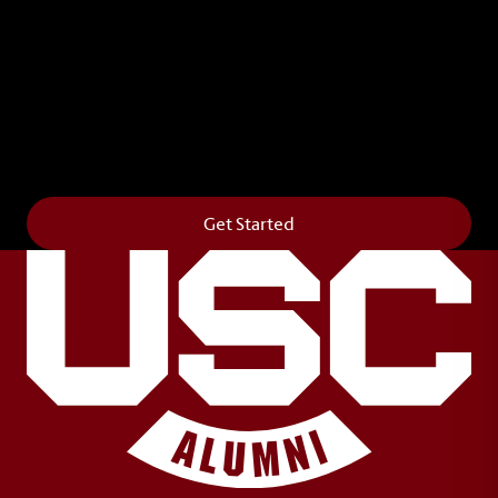
Leave Your Legacy
Get your own personalized brick on the historic
Horseshoe and permanently make your mark on
campus. It’s truly the way to say
Forever to Thee
.
Get Started