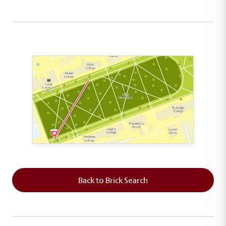
This map shows the layout of Section 1 where th
Back to Brick Search