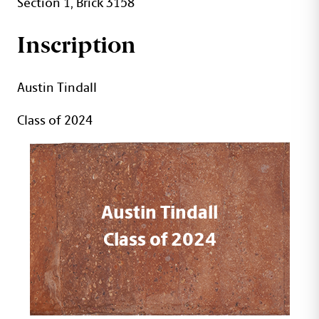
Section 1, Brick 3158
Inscription
Austin Tindall
Class of 2024
Austin Tindall
Class of 2024