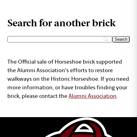
Search for another brick
The Official sale of Horseshoe brick supported
the Alumni Association's efforts to restore
walkways on the Historic Horseshoe. If you need
more information, or have troubles finding your
brick, please contact the
Alumni Association
.