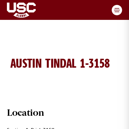
Toggl
AUSTIN TINDAL 1-3158
AUSTIN TINDALL BRICK DETAILS
Location