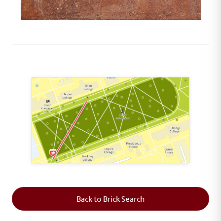
This map shows the layout of Section 1 where th
Back to Brick Search