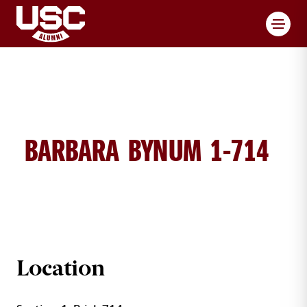
Toggl
BARBARA BYNUM 1-714
BRICK DETAILS
Location