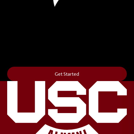
Leave Your Legacy
Get your own personalized brick on the historic
Horseshoe and permanently make your mark on
campus. It’s truly the way to say
Forever to Thee
.
Get Started