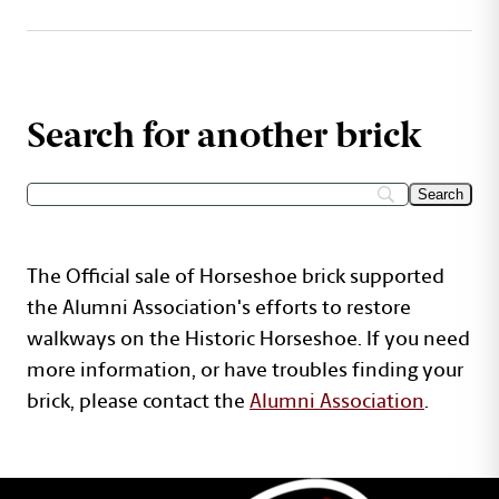
Search for another brick
The Official sale of Horseshoe brick supported
the Alumni Association's efforts to restore
walkways on the Historic Horseshoe. If you need
more information, or have troubles finding your
brick, please contact the
Alumni Association
.