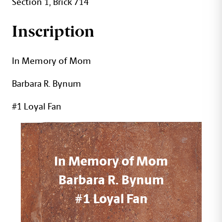
Section 1, Brick 714
Inscription
In Memory of Mom
Barbara R. Bynum
#1 Loyal Fan
In Memory of Mom
Barbara R. Bynum
#1 Loyal Fan