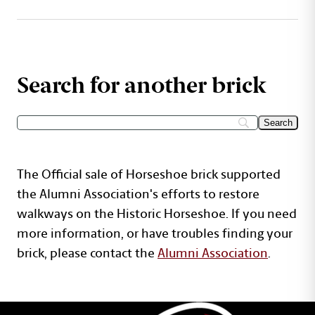
Search for another brick
The Official sale of Horseshoe brick supported
the Alumni Association's efforts to restore
walkways on the Historic Horseshoe. If you need
more information, or have troubles finding your
brick, please contact the
Alumni Association
.