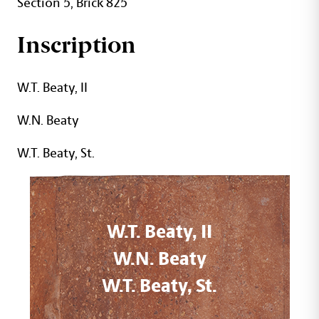
Section 5, Brick 825
Inscription
W.T. Beaty, II
W.N. Beaty
W.T. Beaty, St.
W.T. Beaty, II
W.N. Beaty
W.T. Beaty, St.