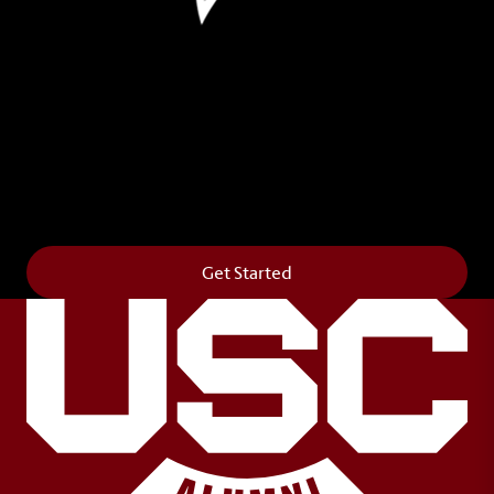
Leave Your Legacy
Get your own personalized brick on the historic
Horseshoe and permanently make your mark on
campus. It’s truly the way to say
Forever to Thee
.
Get Started