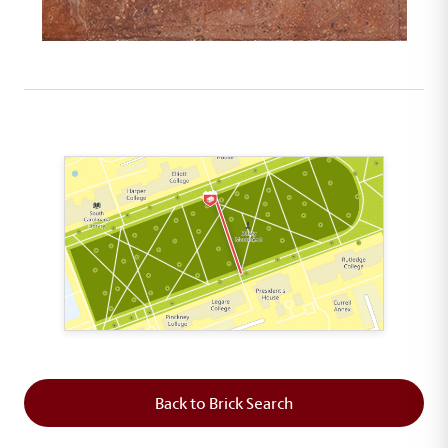
This map shows the layout of Section 5 where th
Back to Brick Search