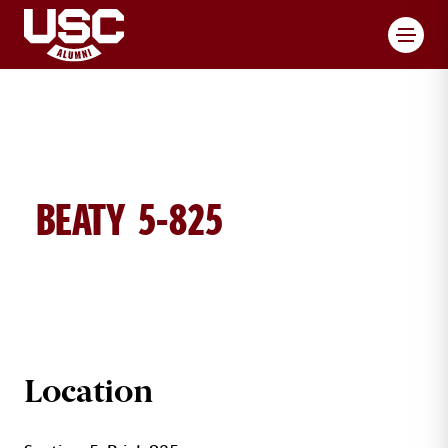
Toggl
BEATY 5-825
BEATY BRICK DETAILS
Location