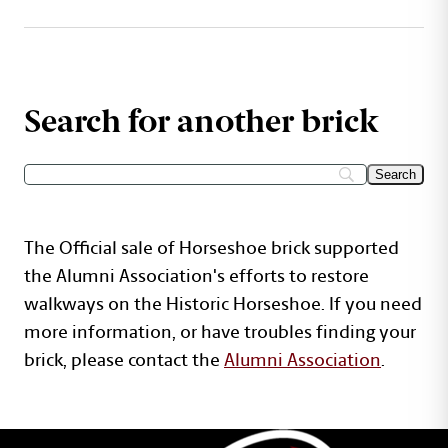
Search for another brick
The Official sale of Horseshoe brick supported
the Alumni Association's efforts to restore
walkways on the Historic Horseshoe. If you need
more information, or have troubles finding your
brick, please contact the
Alumni Association
.