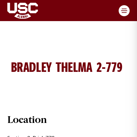
Toggl
BRADLEY THELMA 2-779
THELMA BRADLEY BRICK DETAILS
Location