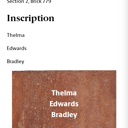
Section 2, Brick 779
Inscription
Thelma
Edwards
Bradley
Thelma
Edwards
Bradley