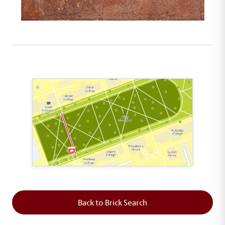
This map shows the layout of Section 2 where th
Back to Brick Search