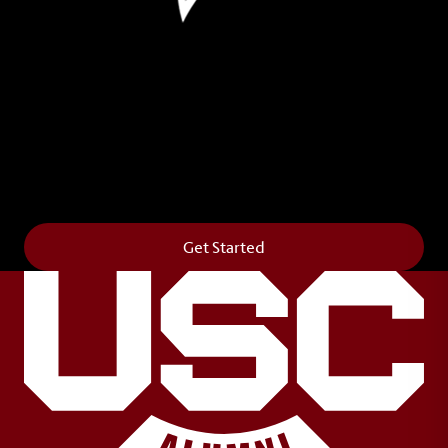
Leave Your Legacy
Get your own personalized brick on the historic
Horseshoe and permanently make your mark on
campus. It’s truly the way to say
Forever to Thee
.
Get Started