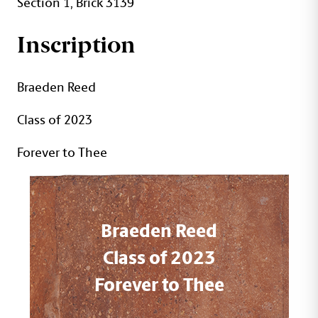
Section 1, Brick 3139
Inscription
Braeden Reed
Class of 2023
Forever to Thee
Braeden Reed
Class of 2023
Forever to Thee