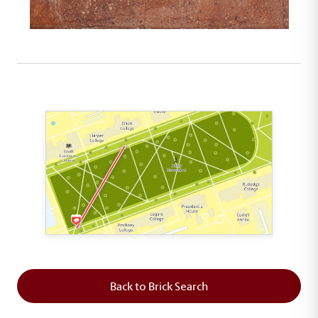
This map shows the layout of Section 1 where th
Back to Brick Search