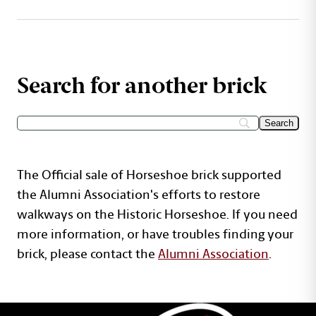
Search for another brick
The Official sale of Horseshoe brick supported
the Alumni Association's efforts to restore
walkways on the Historic Horseshoe. If you need
more information, or have troubles finding your
brick, please contact the
Alumni Association
.