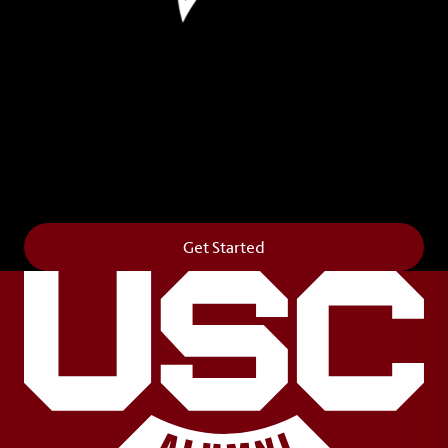
Leave Your Legacy
Get your own personalized brick on the historic
Horseshoe and permanently make your mark on
campus. It’s truly the way to say
Forever to Thee
.
Get Started