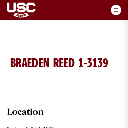
Toggl
BRAEDEN REED 1-3139
BRAEDEN REED BRICK DETAILS
Location