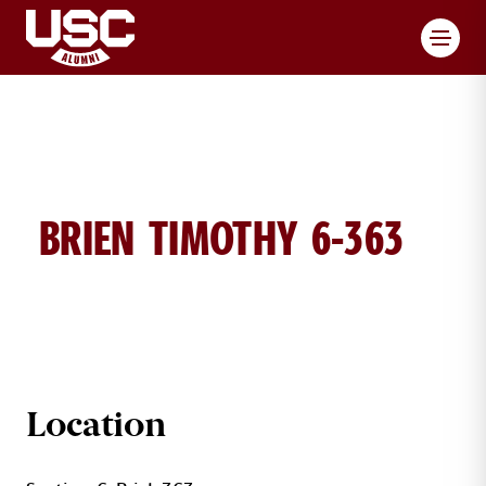
Toggl
BRIEN TIMOTHY 6-363
TIMOTHY BRIEN BRICK DETAILS
Location