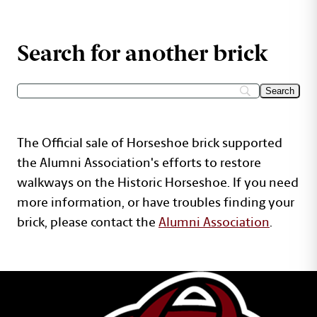
Search for another brick
The Official sale of Horseshoe brick supported
the Alumni Association's efforts to restore
walkways on the Historic Horseshoe. If you need
more information, or have troubles finding your
brick, please contact the
Alumni Association
.