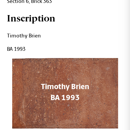
Section 6, Brick 363
Inscription
Timothy Brien
BA 1993
Timothy Brien
BA 1993