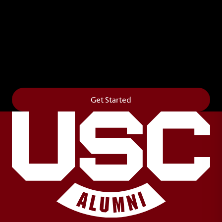
Leave Your Legacy
Get your own personalized brick on the historic
Horseshoe and permanently make your mark on
campus. It’s truly the way to say
Forever to Thee
.
Get Started