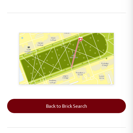
This map shows the layout of Section 6 where th
Back to Brick Search