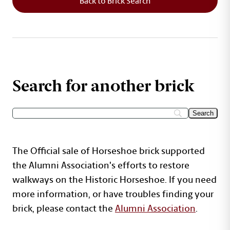
Back to Brick Search
Search for another brick
The Official sale of Horseshoe brick supported
the Alumni Association's efforts to restore
walkways on the Historic Horseshoe. If you need
more information, or have troubles finding your
brick, please contact the
Alumni Association
.