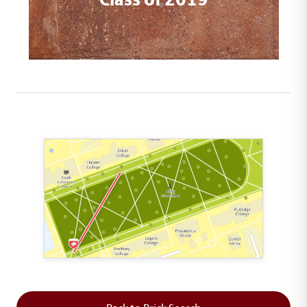
This map shows the layout of Section 1 where th