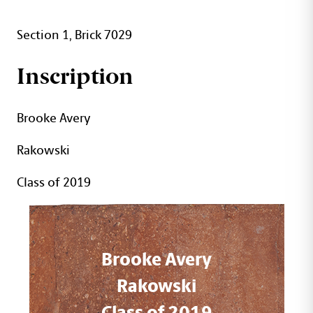
Section 1, Brick 7029
Inscription
Brooke Avery
Rakowski
Class of 2019
Brooke Avery
Rakowski
Class of 2019