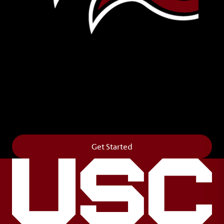
Leave Your Legacy
Get your own personalized brick on the historic
Horseshoe and permanently make your mark on
campus. It’s truly the way to say
Forever to Thee
.
Get Started