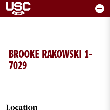
Toggl
BROOKE RAKOWSKI 1-
7029
BROOKE ROKOWSKI BRICK DETAIL
Location