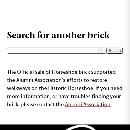
Search for another brick
The Official sale of Horseshoe brick supported
the Alumni Association's efforts to restore
walkways on the Historic Horseshoe. If you need
more information, or have troubles finding your
brick, please contact the
Alumni Association
.