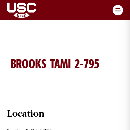
Toggl
BROOKS TAMI 2-795
TAMI BROOKS BRICK DETAILS
Location