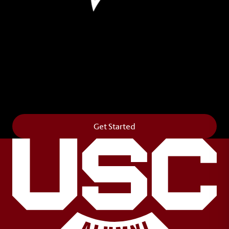
Leave Your Legacy
Get your own personalized brick on the historic
Horseshoe and permanently make your mark on
campus. It’s truly the way to say
Forever to Thee
.
Get Started