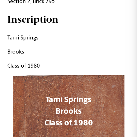
Section 2, Brick 795
Inscription
Tami Springs
Brooks
Class of 1980
Tami Springs
Brooks
Class of 1980