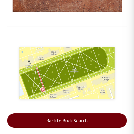
This map shows the layout of Section 2 where th
Back to Brick Search