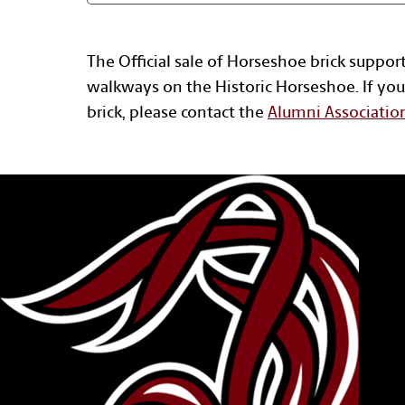
The Official sale of Horseshoe brick suppor
walkways on the Historic Horseshoe. If you
brick, please contact the
Alumni Associatio