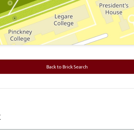
 where this brick is located.
Back to Brick Search
k