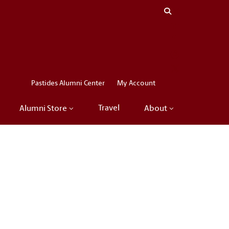
Close menu
LinkedIn
Facebook
Instagram
X
Pastides Alumni Center
My Account
Travel
Alumni Store
About