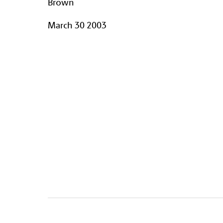
Brown
March 30 2003