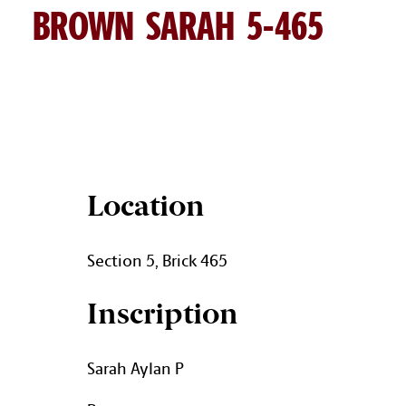
BROWN SARAH 5-465
SARAH BROWN BRICK DETAI
Location
Section 5, Brick 465
Inscription
Sarah Aylan P