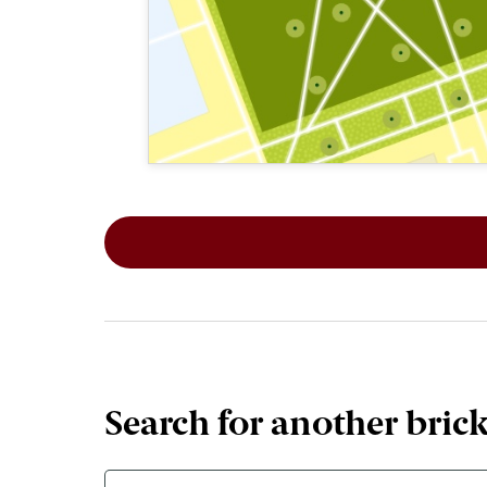
This map shows the layout of Section 5
Search for another bric