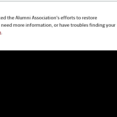
ted the Alumni Association's efforts to restore
 need more information, or have troubles finding your
n
.