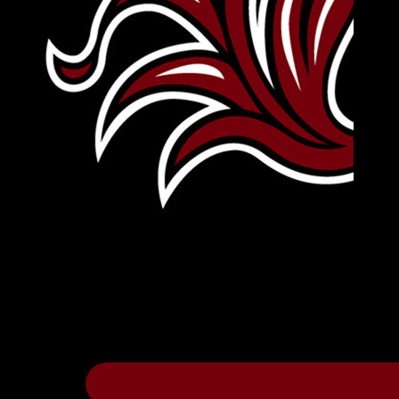
Leave Your Legacy
Get your own personalized brick on the hi
Thee
.