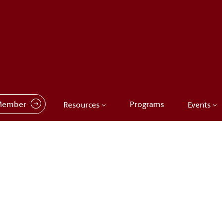
Member
Programs
Resources
Events