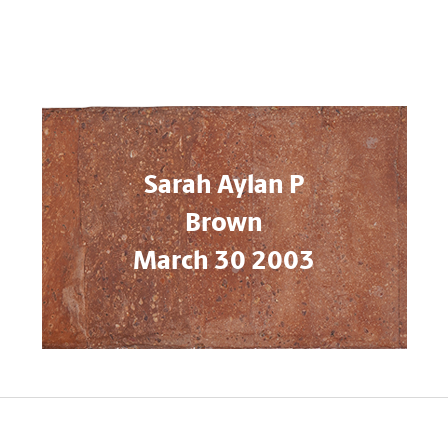
Sarah Aylan P
Brown
March 30 2003