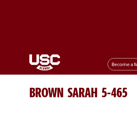
Become a 
Toggle menu
BROWN SARAH 5-465