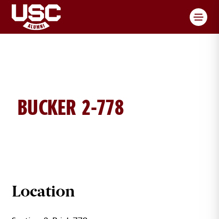
Toggl
BUCKER 2-778
BUCKER BRICK DETAILS
Location