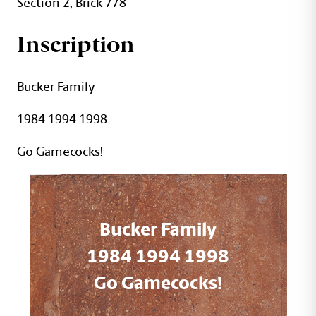
Section 2, Brick 778
Inscription
Bucker Family
1984 1994 1998
Go Gamecocks!
Bucker Family
1984 1994 1998
Go Gamecocks!