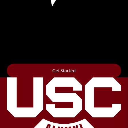
Leave Your Legacy
Get your own personalized brick on the historic
Horseshoe and permanently make your mark on
campus. It’s truly the way to say
Forever to Thee
.
Get Started