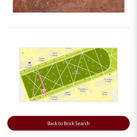
This map shows the layout of Section 2 where th
Back to Brick Search