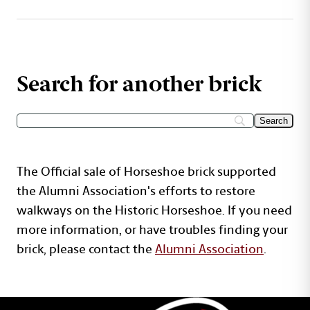
Search for another brick
The Official sale of Horseshoe brick supported
the Alumni Association's efforts to restore
walkways on the Historic Horseshoe. If you need
more information, or have troubles finding your
brick, please contact the
Alumni Association
.