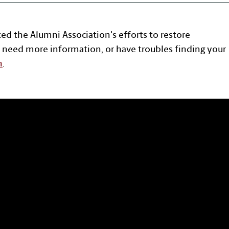
ted the Alumni Association's efforts to restore
 need more information, or have troubles finding your
n
.