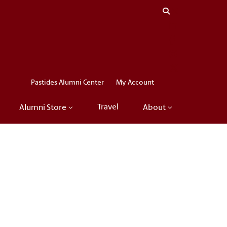
Close menu
LinkedIn
Facebook
Instagram
X
Pastides Alumni Center
My Account
Travel
Alumni Store
About