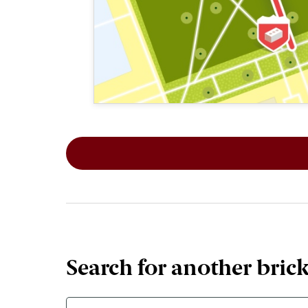
This map shows the layout of Section 2
Search for another bric