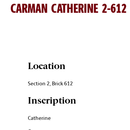
CARMAN CATHERINE 2-612
CATHERINE CARMAN BRICK D
Location
Section 2, Brick 612
Inscription
Catherine