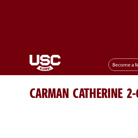
Become a 
Toggle menu
CARMAN CATHERINE 2-