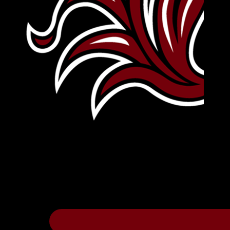
Leave Your Legacy
Get your own personalized brick on the hi
Thee
.