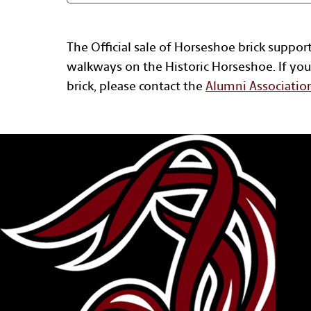
The Official sale of Horseshoe brick suppor
walkways on the Historic Horseshoe. If you
brick, please contact the
Alumni Associatio