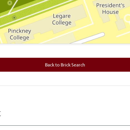
 where this brick is located.
Back to Brick Search
k