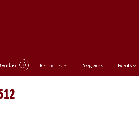
Member
Programs
Resources
Events
612