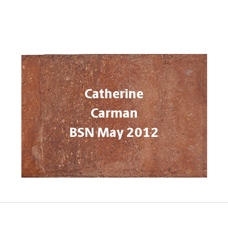
Catherine
Carman
BSN May 2012