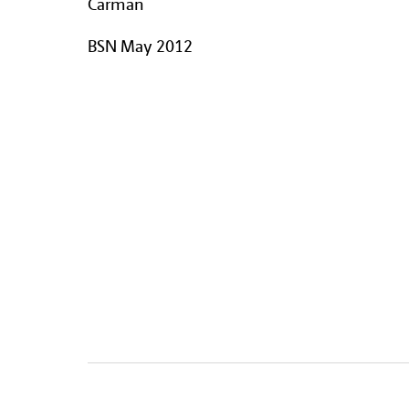
Carman
BSN May 2012