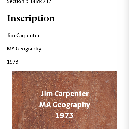
Section 5, Brick 717
Inscription
Jim Carpenter
MA Geography
1973
Jim Carpenter
MA Geography
1973