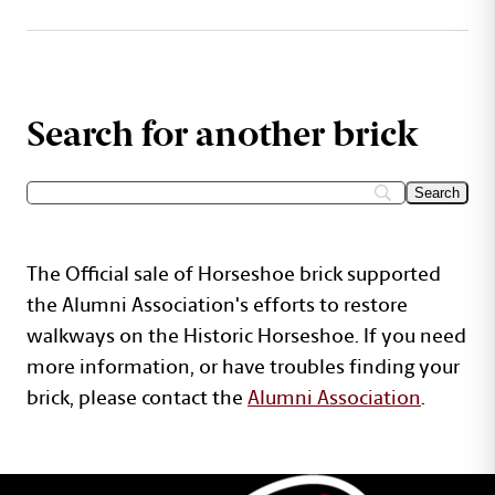
Search for another brick
The Official sale of Horseshoe brick supported
the Alumni Association's efforts to restore
walkways on the Historic Horseshoe. If you need
more information, or have troubles finding your
brick, please contact the
Alumni Association
.