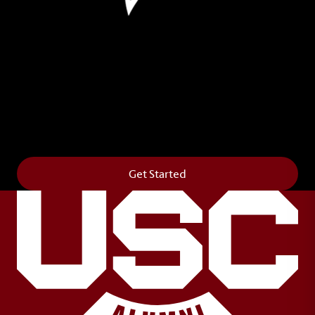
Leave Your Legacy
Get your own personalized brick on the historic
Horseshoe and permanently make your mark on
campus. It’s truly the way to say
Forever to Thee
.
Get Started