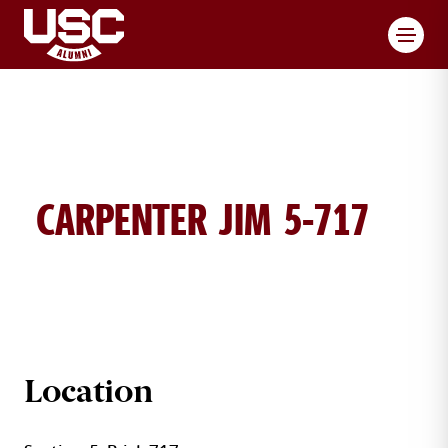
Toggl
CARPENTER JIM 5-717
JIM CARPENTER BRICK DETAILS
Location