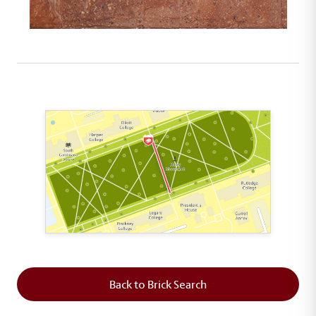
This map shows the layout of Section 5 where th
Back to Brick Search