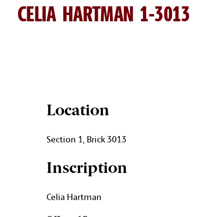
CELIA HARTMAN 1-3013
CELIA HARTMAN BRICK DETA
Location
Section 1, Brick 3013
Inscription
Celia Hartman