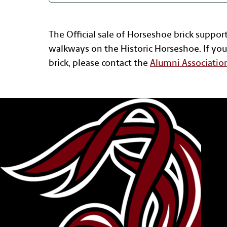
The Official sale of Horseshoe brick suppor
walkways on the Historic Horseshoe. If you
brick, please contact the
Alumni Associatio