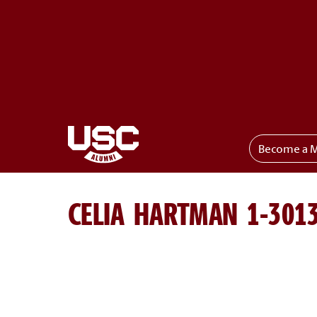
Become a 
Toggle menu
CELIA HARTMAN 1-301