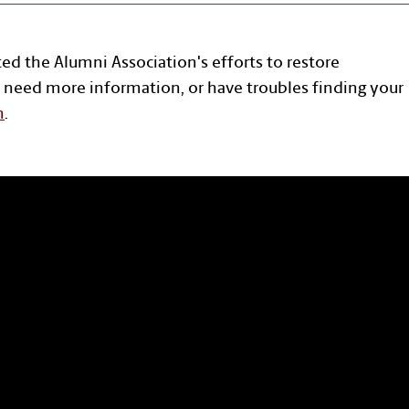
ted the Alumni Association's efforts to restore
 need more information, or have troubles finding your
n
.