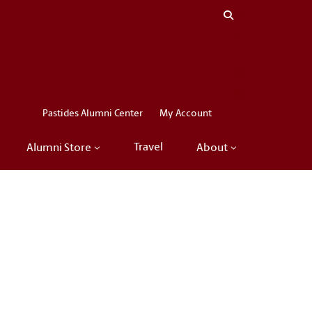
Close menu
LinkedIn
Facebook
Instagram
X
Pastides Alumni Center
My Account
Travel
Alumni Store
About