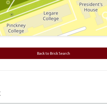
 where this brick is located.
Back to Brick Search
k