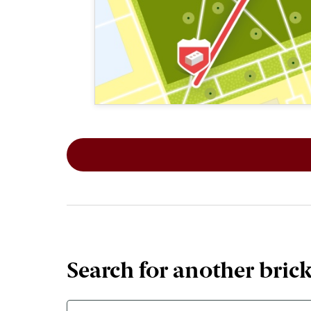
This map shows the layout of Section 1
Search for another bric