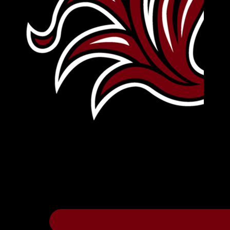
Leave Your Legacy
Get your own personalized brick on the hi
Thee
.