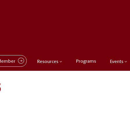
Member
Programs
Resources
Events
3