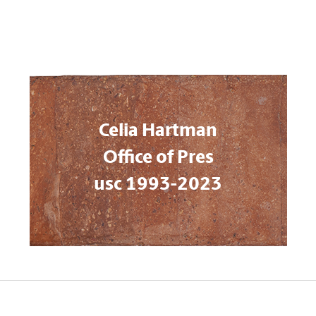
Celia Hartman
Office of Pres
usc 1993-2023