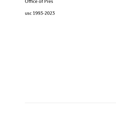
Office of Pres
usc 1993-2023