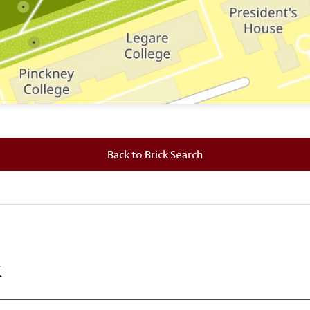
 where this brick is located.
Back to Brick Search
k