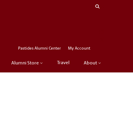
Close menu
LinkedIn
Facebook
Instagram
X
Pastides Alumni Center
My Account
Travel
Alumni Store
About