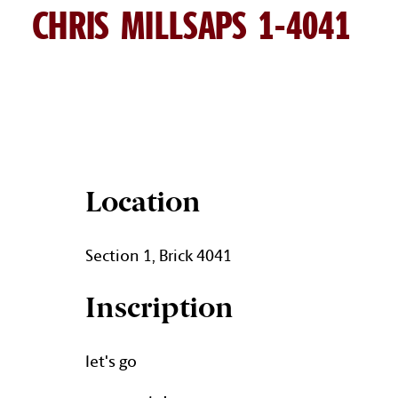
CHRIS MILLSAPS 1-4041
CHRIS MILLSAPS BRICK DETA
Location
Section 1, Brick 4041
Inscription
let's go