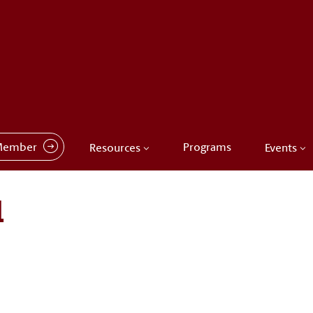
Member
Programs
Resources
Events
1