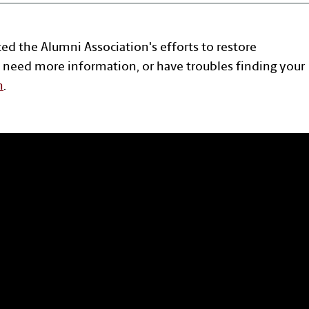
ted the Alumni Association's efforts to restore
 need more information, or have troubles finding your
n
.