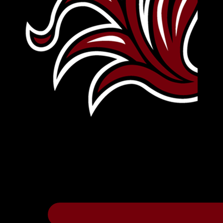
Leave Your Legacy
Get your own personalized brick on the hi
Thee
.