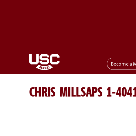
Become a 
Toggle menu
CHRIS MILLSAPS 1-404