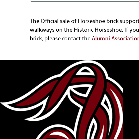
The Official sale of Horseshoe brick suppor
walkways on the Historic Horseshoe. If you
brick, please contact the
Alumni Associatio