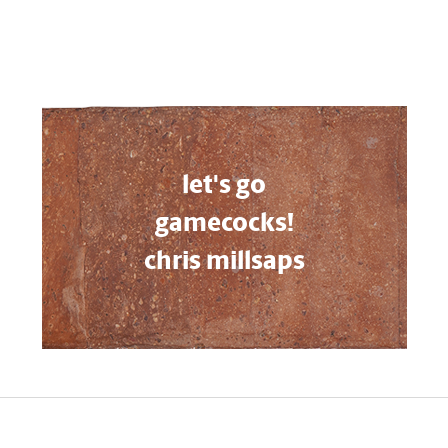
let's go
gamecocks!
chris millsaps