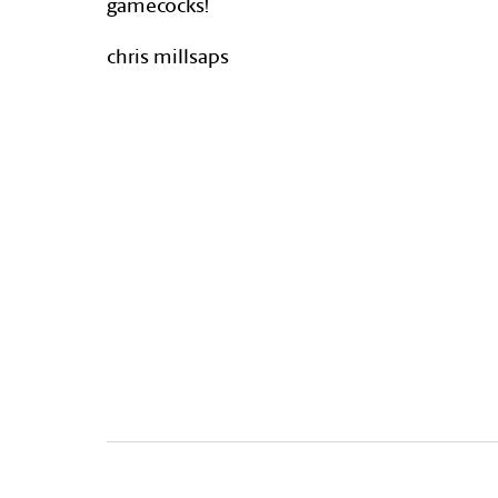
gamecocks!
chris millsaps