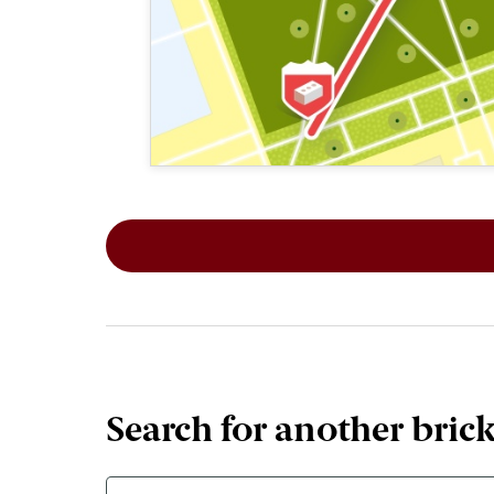
This map shows the layout of Section 1
Search for another bric