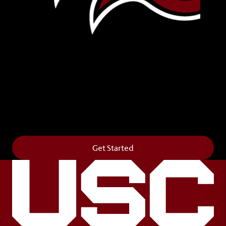
Leave Your Legacy
Get your own personalized brick on the historic
Horseshoe and permanently make your mark on
campus. It’s truly the way to say
Forever to Thee
.
Get Started