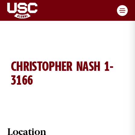
Toggl
CHRISTOPHER NASH 1-
3166
CHRISTOPHER NASH BRICK DETAIL
Location