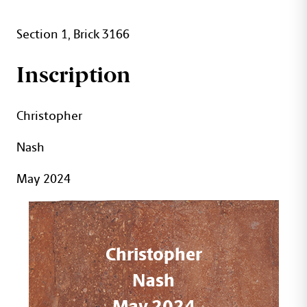
Section 1, Brick 3166
Inscription
Christopher
Nash
May 2024
Christopher
Nash
May 2024