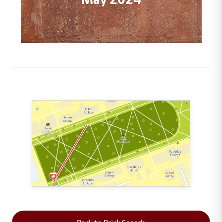
This map shows the layout of Section 1 where th