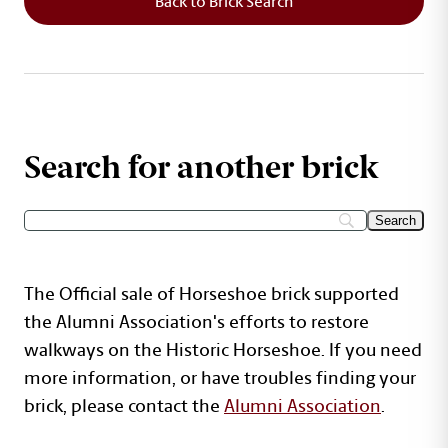
Back to Brick Search
Search for another brick
The Official sale of Horseshoe brick supported
the Alumni Association's efforts to restore
walkways on the Historic Horseshoe. If you need
more information, or have troubles finding your
brick, please contact the
Alumni Association
.