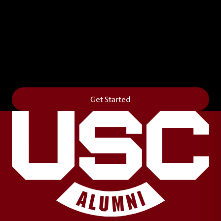
Leave Your Legacy
Get your own personalized brick on the historic
Horseshoe and permanently make your mark on
campus. It’s truly the way to say
Forever to Thee
.
Get Started