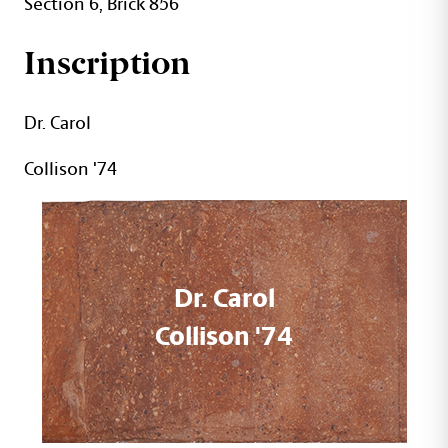
Section 6, Brick 856
Inscription
Dr. Carol
Collison '74
Dr. Carol
Collison '74