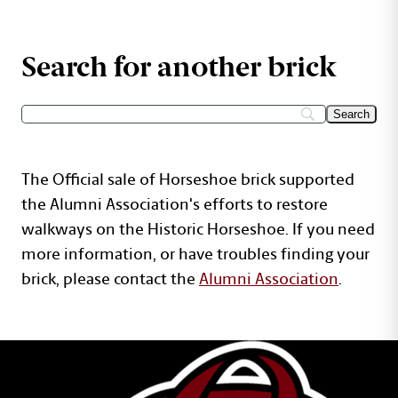
Search for another brick
The Official sale of Horseshoe brick supported
the Alumni Association's efforts to restore
walkways on the Historic Horseshoe. If you need
more information, or have troubles finding your
brick, please contact the
Alumni Association
.