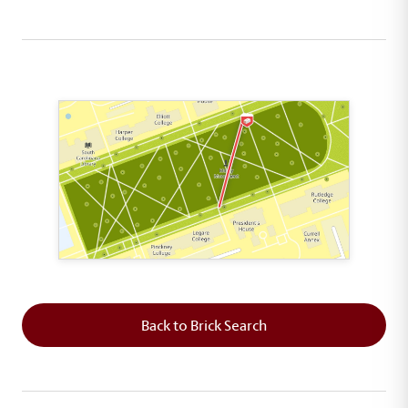
This map shows the layout of Section 6 where th
Back to Brick Search