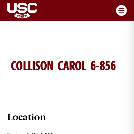
Toggl
COLLISON CAROL 6-856
CAROL COLLISON BRICK DETAILS
Location