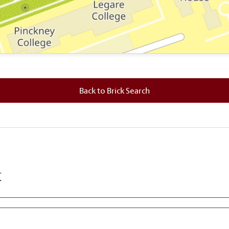
 where this brick is located.
Back to Brick Search
k