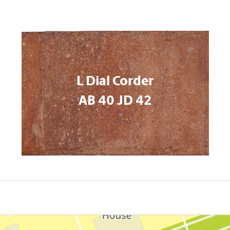
L Dial Corder
AB 40 JD 42