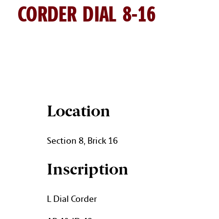
CORDER DIAL 8-16
DIAL CORDER BRICK DETAIL
Location
Section 8, Brick 16
Inscription
L Dial Corder