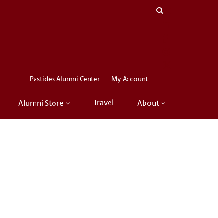
Close menu
LinkedIn
Facebook
Instagram
X
Pastides Alumni Center
My Account
Travel
Alumni Store
About