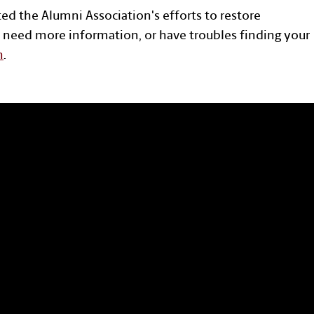
ted the Alumni Association's efforts to restore
 need more information, or have troubles finding your
n
.