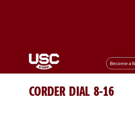
Become a 
Toggle menu
CORDER DIAL 8-16