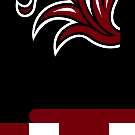
Leave Your Legacy
Get your own personalized brick on the hi
Thee
.