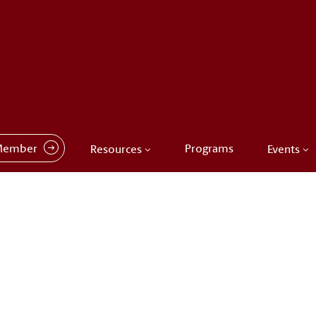
Member
Programs
Resources
Events