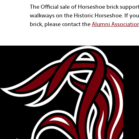
The Official sale of Horseshoe brick suppor
walkways on the Historic Horseshoe. If you
brick, please contact the
Alumni Associatio