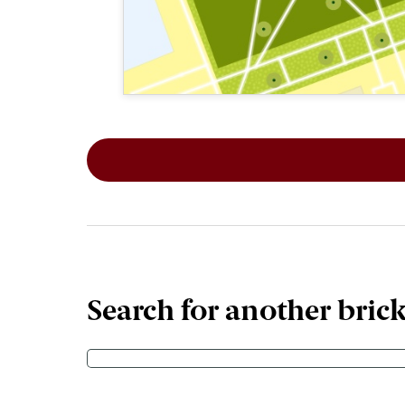
This map shows the layout of Section 8
Search for another bric