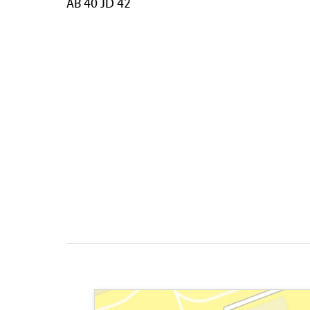
AB 40 JD 42