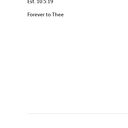
Est. 10.5.19
Forever to Thee