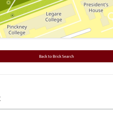
 where this brick is located.
Back to Brick Search
k