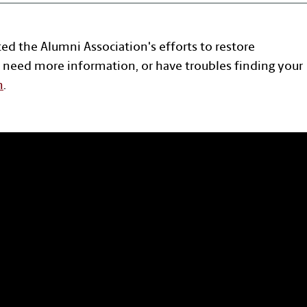
ted the Alumni Association's efforts to restore
 need more information, or have troubles finding your
n
.