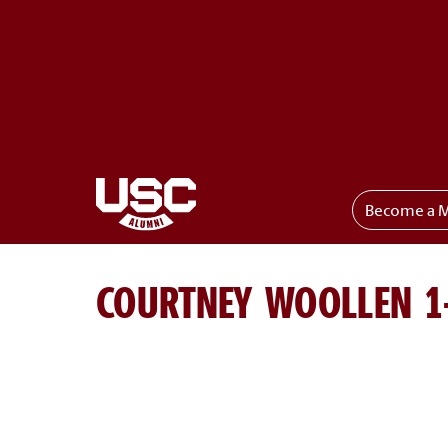
Become a 
Toggle menu
COURTNEY WOOLLEN 1