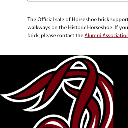
The Official sale of Horseshoe brick suppor
walkways on the Historic Horseshoe. If you
brick, please contact the
Alumni Associatio