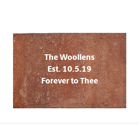
The Woollens
Est. 10.5.19
Forever to Thee