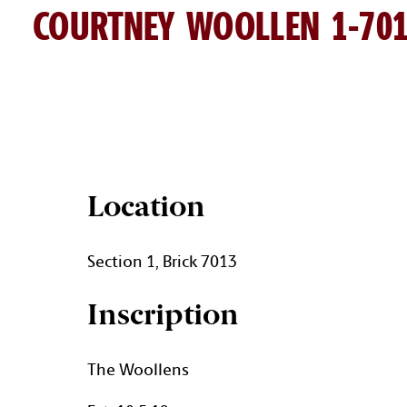
COURTNEY WOOLLEN 1-70
COURTNEY WOOLLEN BRICK 
Location
Section 1, Brick 7013
Inscription
The Woollens