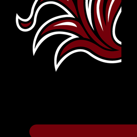
Leave Your Legacy
Get your own personalized brick on the hi
Thee
.