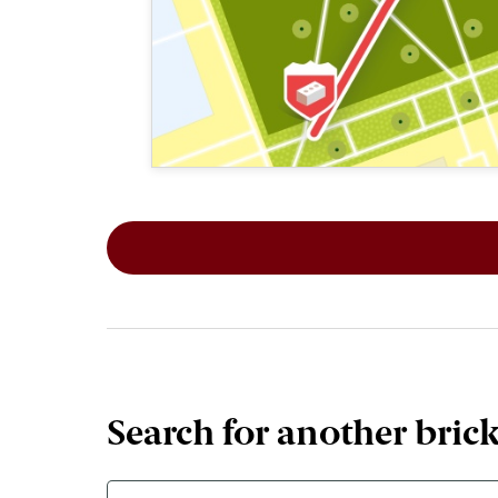
This map shows the layout of Section 1
Search for another bric