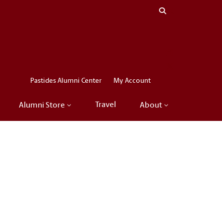
Close menu
LinkedIn
Facebook
Instagram
X
Pastides Alumni Center
My Account
Travel
Alumni Store
About