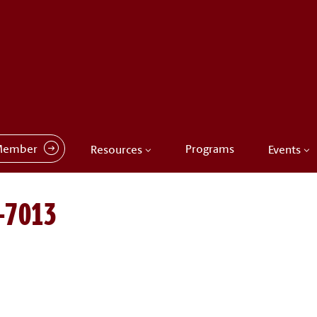
Member
Programs
Resources
Events
-7013