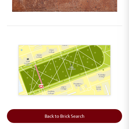
This map shows the layout of Section 2 where th
Back to Brick Search