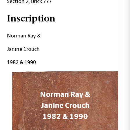
Section 2, Brick 777
Inscription
Norman Ray &
Janine Crouch
1982 & 1990
Norman Ray &
Janine Crouch
1982 & 1990