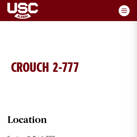
Toggl
CROUCH 2-777
CROUCH BRICK DETAILS
Location