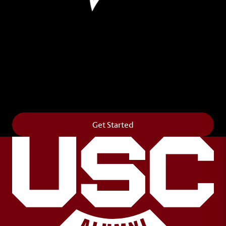
Leave Your Legacy
Get your own personalized brick on the historic
Horseshoe and permanently make your mark on
campus. It’s truly the way to say
Forever to Thee
.
Get Started