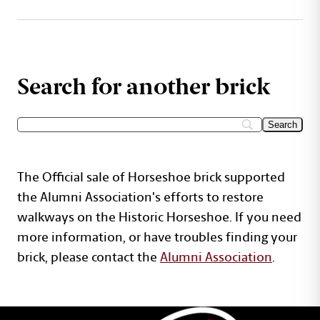
Search for another brick
The Official sale of Horseshoe brick supported
the Alumni Association's efforts to restore
walkways on the Historic Horseshoe. If you need
more information, or have troubles finding your
brick, please contact the
Alumni Association
.