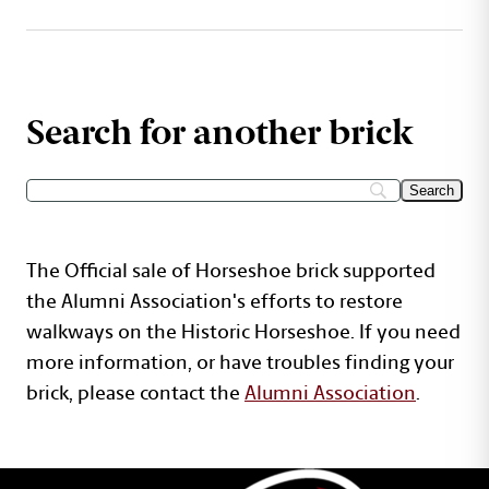
Search for another brick
The Official sale of Horseshoe brick supported
the Alumni Association's efforts to restore
walkways on the Historic Horseshoe. If you need
more information, or have troubles finding your
brick, please contact the
Alumni Association
.