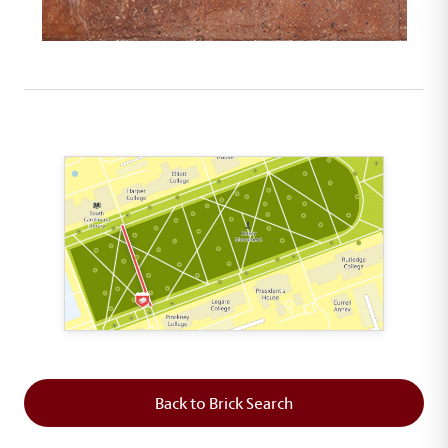
This map shows the layout of Section 2 where th
Back to Brick Search