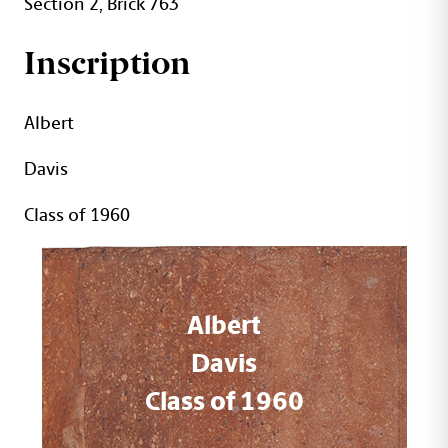
Section 2, Brick 763
Inscription
Albert
Davis
Class of 1960
Albert
Davis
Class of 1960