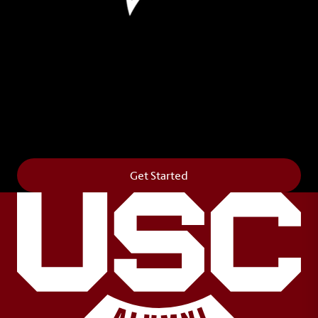
Leave Your Legacy
Get your own personalized brick on the historic
Horseshoe and permanently make your mark on
campus. It’s truly the way to say
Forever to Thee
.
Get Started