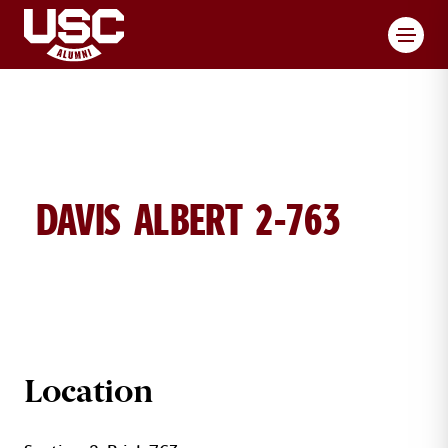
Toggl
DAVIS ALBERT 2-763
ALBERT DAVIS BRICK DETAILS
Location