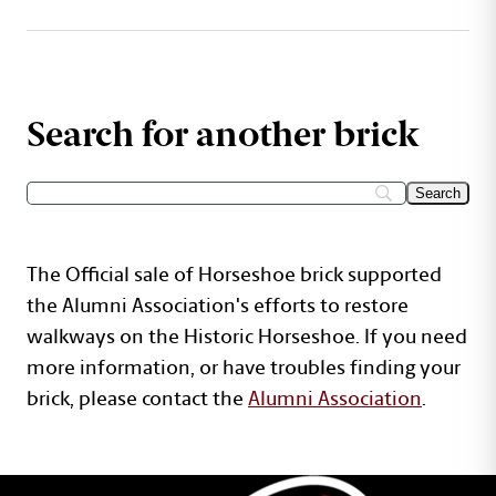
Search for another brick
The Official sale of Horseshoe brick supported
the Alumni Association's efforts to restore
walkways on the Historic Horseshoe. If you need
more information, or have troubles finding your
brick, please contact the
Alumni Association
.