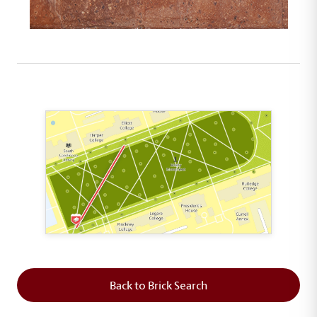
This map shows the layout of Section 1 where th
Back to Brick Search