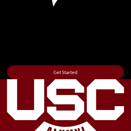
Leave Your Legacy
Get your own personalized brick on the historic
Horseshoe and permanently make your mark on
campus. It’s truly the way to say
Forever to Thee
.
Get Started