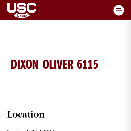
Toggl
DIXON OLIVER 6115
DIXON OLIVER BRICK DETAILS
Location