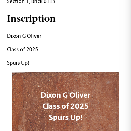
Section 1, Brick 6115
Inscription
Dixon G Oliver
Class of 2025
Spurs Up!
Dixon G Oliver
Class of 2025
Spurs Up!