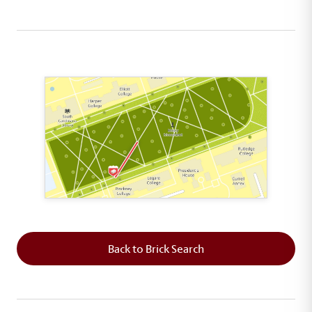
This map shows the layout of Section 3 where th
Back to Brick Search