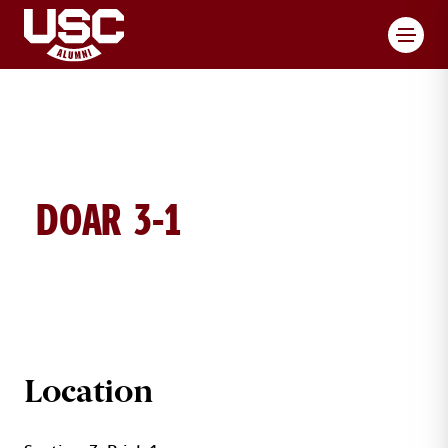
Toggl
DOAR 3-1
DOAR BRICK DETAILS
Location