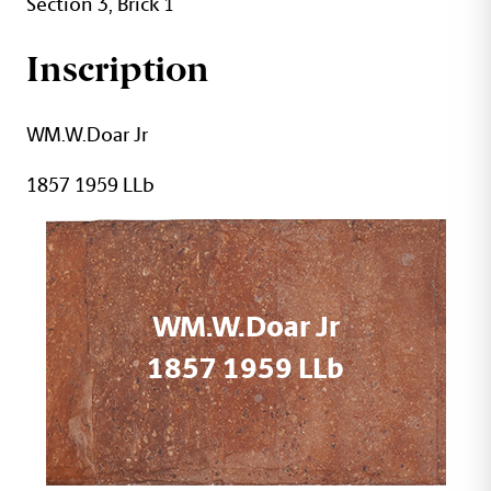
Section 3, Brick 1
Inscription
WM.W.Doar Jr
1857 1959 LLb
WM.W.Doar Jr
1857 1959 LLb