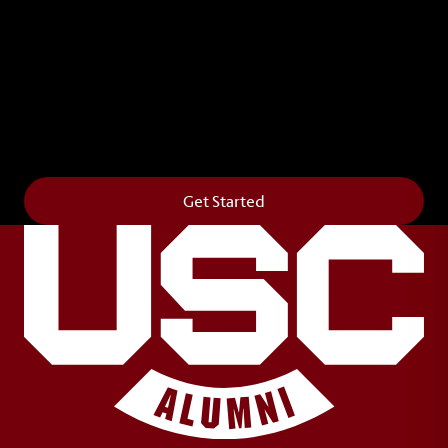
Leave Your Legacy
Get your own personalized brick on the historic
Horseshoe and permanently make your mark on
campus. It’s truly the way to say
Forever to Thee
.
Get Started