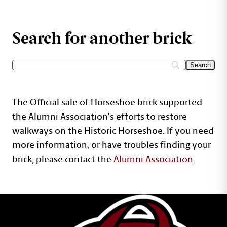
Search for another brick
The Official sale of Horseshoe brick supported
the Alumni Association's efforts to restore
walkways on the Historic Horseshoe. If you need
more information, or have troubles finding your
brick, please contact the
Alumni Association
.