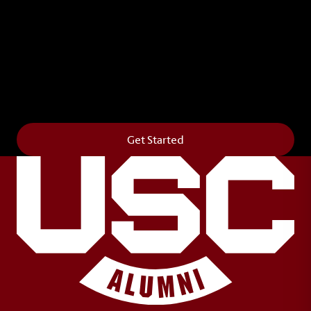
Leave Your Legacy
Get your own personalized brick on the historic
Horseshoe and permanently make your mark on
campus. It’s truly the way to say
Forever to Thee
.
Get Started