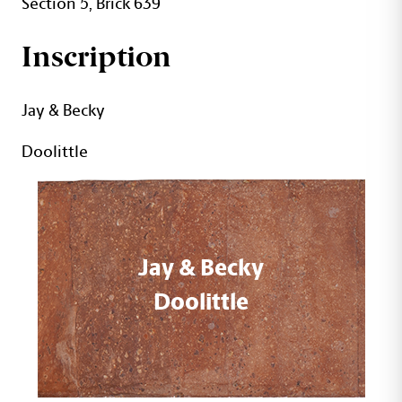
Section 5, Brick 639
Inscription
Jay & Becky
Doolittle
Jay & Becky
Doolittle