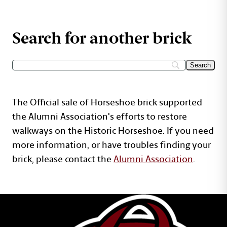
Search for another brick
The Official sale of Horseshoe brick supported
the Alumni Association's efforts to restore
walkways on the Historic Horseshoe. If you need
more information, or have troubles finding your
brick, please contact the
Alumni Association
.