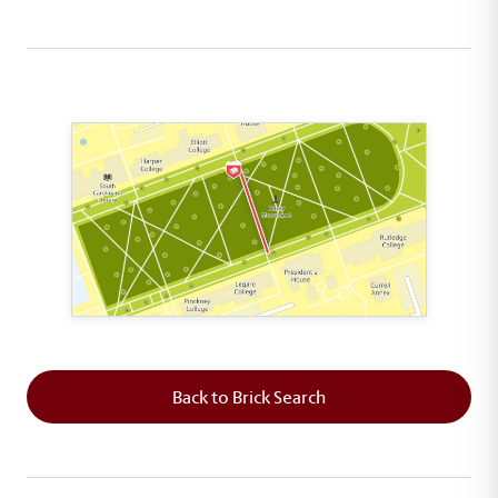
This map shows the layout of Section 5 where th
Back to Brick Search