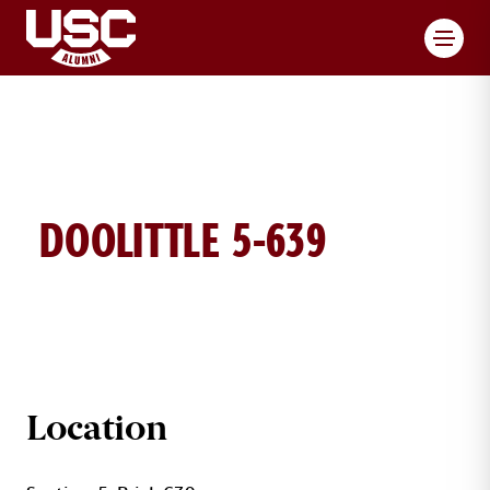
Toggl
DOOLITTLE 5-639
DOOLITTLE BRICK DETAILS
Location