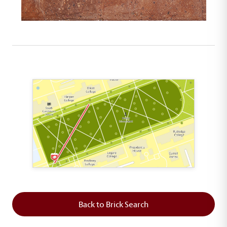
This map shows the layout of Section 1 where th
Back to Brick Search