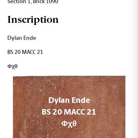
Section 1, Brick 1090
Inscription
Dylan Ende
BS 20 MACC 21
Φχθ
Dylan Ende
BS 20 MACC 21
Φχθ