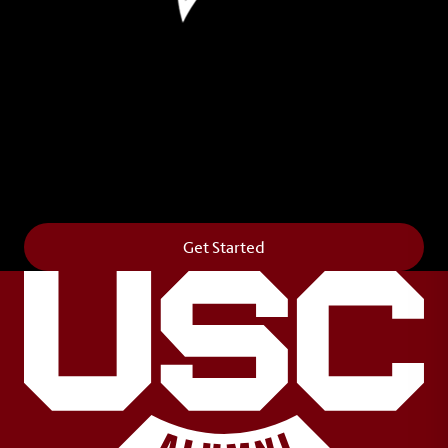
Leave Your Legacy
Get your own personalized brick on the historic
Horseshoe and permanently make your mark on
campus. It’s truly the way to say
Forever to Thee
.
Get Started