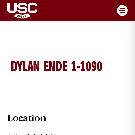
Toggl
DYLAN ENDE 1-1090
DYLAN ENDE BRICK DETAILS
Location