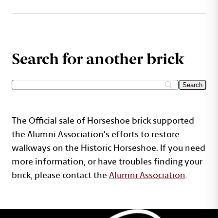
Search for another brick
The Official sale of Horseshoe brick supported
the Alumni Association's efforts to restore
walkways on the Historic Horseshoe. If you need
more information, or have troubles finding your
brick, please contact the
Alumni Association
.