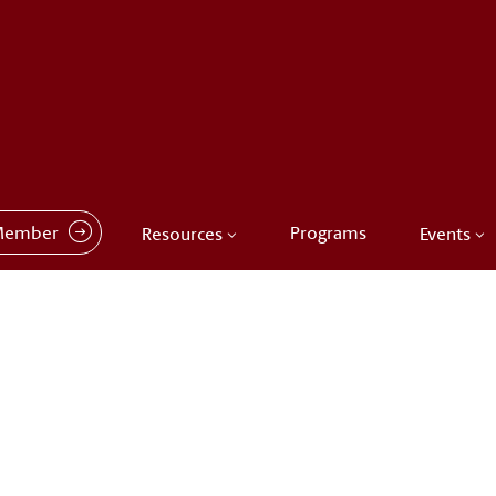
Member
Programs
Resources
Events