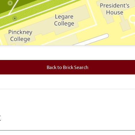
 where this brick is located.
Back to Brick Search
k