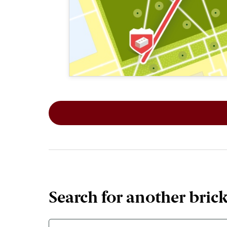
This map shows the layout of Section 1
Search for another bric