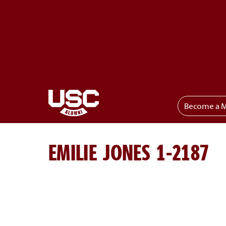
Become a 
Toggle menu
EMILIE JONES 1-2187