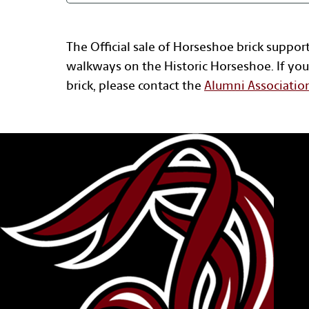
The Official sale of Horseshoe brick suppor
walkways on the Historic Horseshoe. If you
brick, please contact the
Alumni Associatio