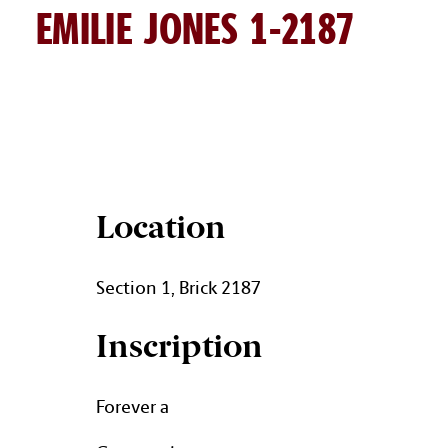
EMILIE JONES 1-2187
EMILIE JONES BRICK DETAIL
Location
Section 1, Brick 2187
Inscription
Forever a