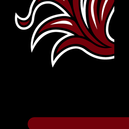
Leave Your Legacy
Get your own personalized brick on the hi
Thee
.