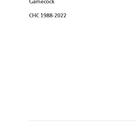
Gamecock
CHC 1988-2022