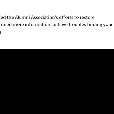
ted the Alumni Association's efforts to restore
 need more information, or have troubles finding your
n
.