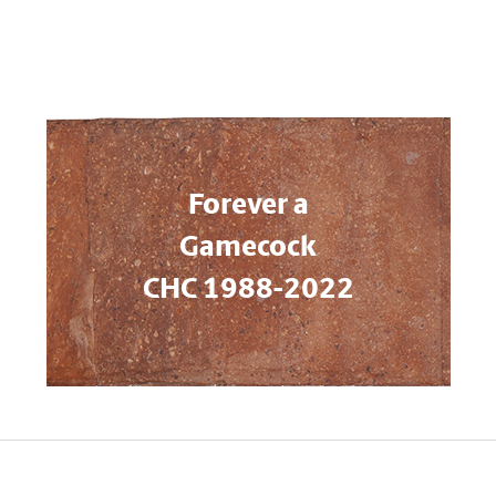
Forever a
Gamecock
CHC 1988-2022