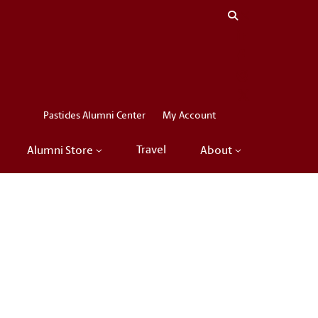
Close menu
LinkedIn
Facebook
Instagram
X
Pastides Alumni Center
My Account
Travel
Alumni Store
About