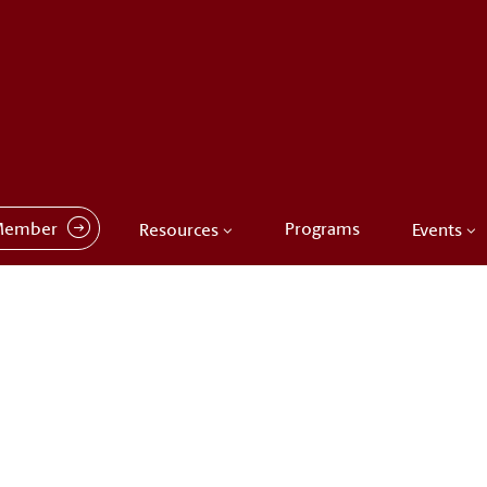
Member
Programs
Resources
Events