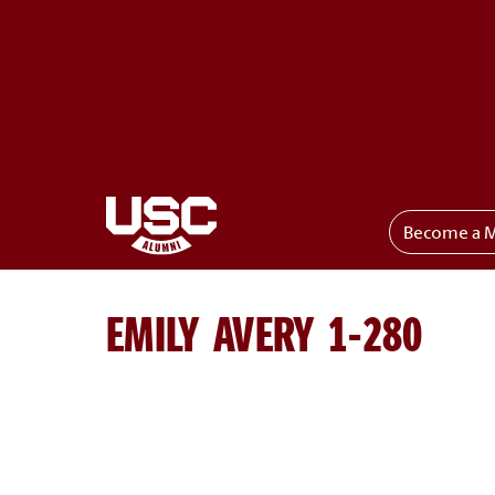
Become a 
Toggle menu
EMILY AVERY 1-280