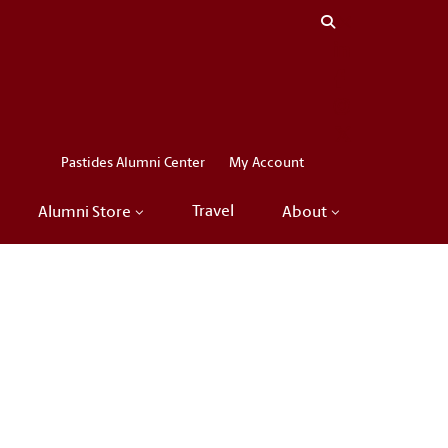
Close menu
LinkedIn
Facebook
Instagram
X
Pastides Alumni Center
My Account
Travel
Alumni Store
About