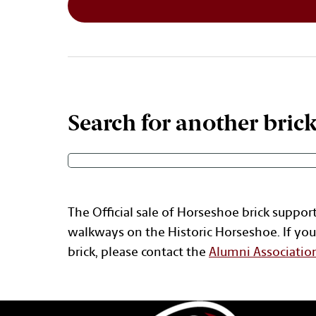
Search for another bric
The Official sale of Horseshoe brick suppor
walkways on the Historic Horseshoe. If you
brick, please contact the
Alumni Associatio