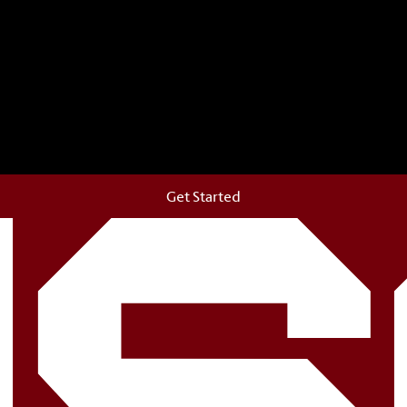
storic Horseshoe and permanently make your mark on cam
Get Started