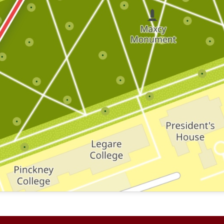
 where this brick is located.