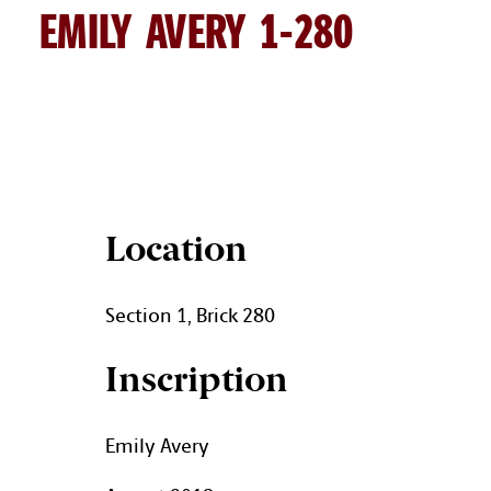
EMILY AVERY 1-280
EMILY AVERY BRICK DETAILS
Location
Section 1, Brick 280
Inscription
Emily Avery