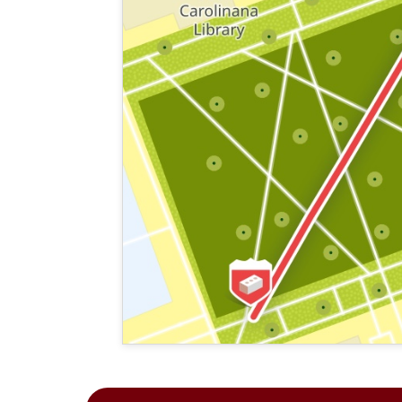
This map shows the layout of Section 1