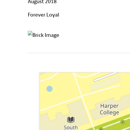
August 2018
Forever Loyal