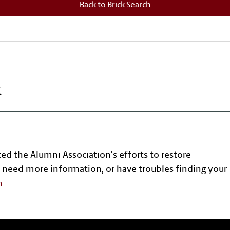
Back to Brick Search
k
ted the Alumni Association's efforts to restore
 need more information, or have troubles finding your
n
.