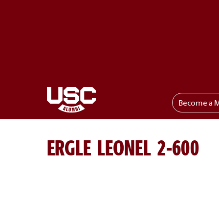
Become a 
Toggle menu
ERGLE LEONEL 2-600