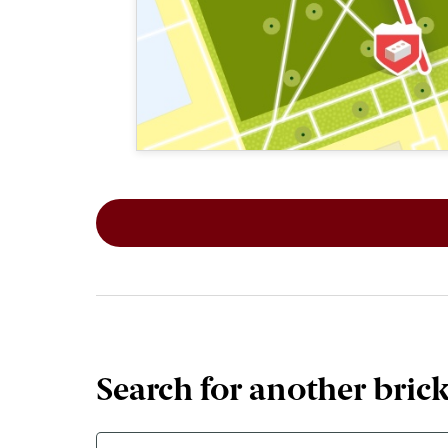
This map shows the layout of Section 2
Search for another bric