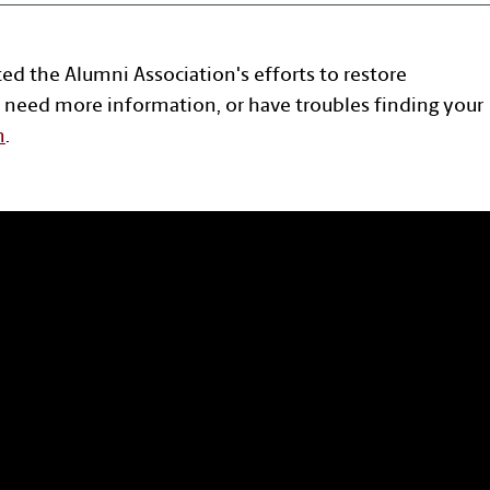
ted the Alumni Association's efforts to restore
 need more information, or have troubles finding your
n
.