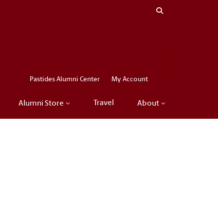
Close menu
LinkedIn
Facebook
Instagram
X
Pastides Alumni Center
My Account
Travel
Alumni Store
About