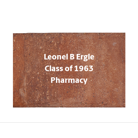
Leonel B Ergle
Class of 1963
Pharmacy