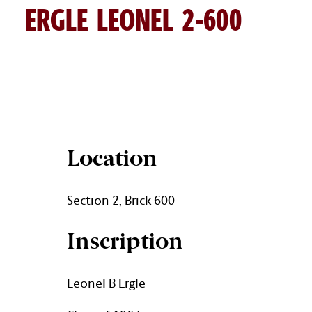
ERGLE LEONEL 2-600
LEONEL ERGLE BRICK DETAIL
Location
Section 2, Brick 600
Inscription
Leonel B Ergle