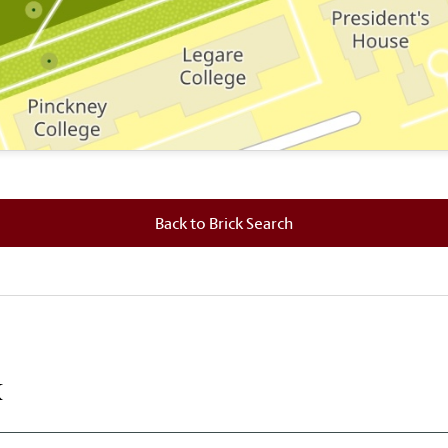
 where this brick is located.
Back to Brick Search
k