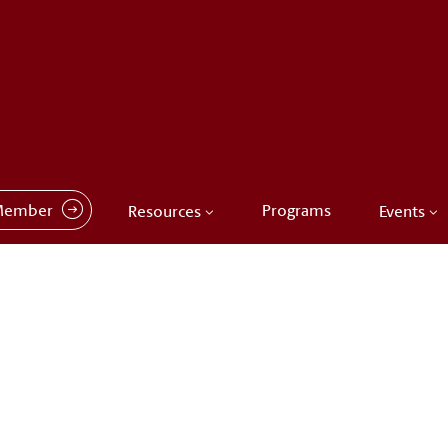
Member
Programs
Resources
Events