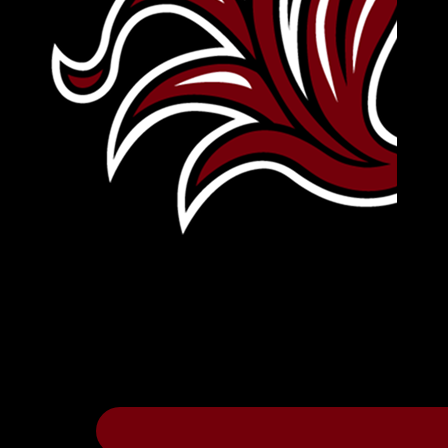
Leave Your Legacy
Get your own personalized brick on the hi
Thee
.