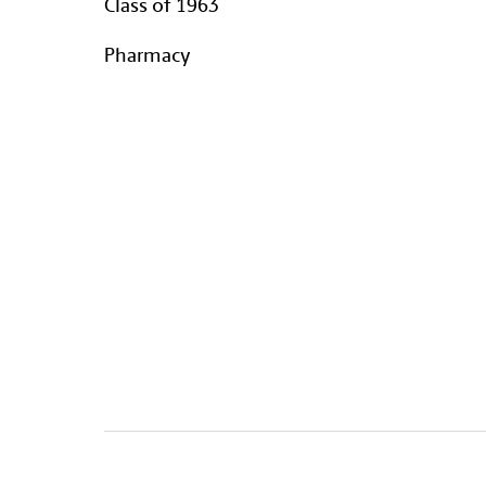
Class of 1963
Pharmacy