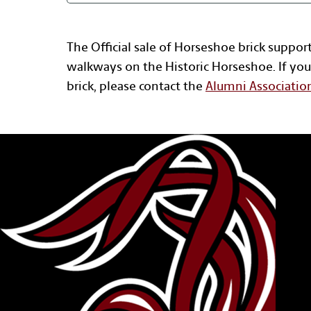
The Official sale of Horseshoe brick suppor
walkways on the Historic Horseshoe. If you
brick, please contact the
Alumni Associatio