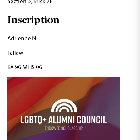
Section 3, Brick 28
Inscription
Adrienne N
Fallaw
BA 96 MLIS 06