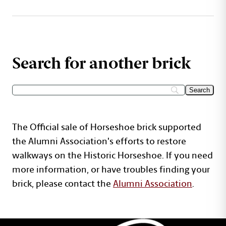
Search for another brick
The Official sale of Horseshoe brick supported
the Alumni Association's efforts to restore
walkways on the Historic Horseshoe. If you need
more information, or have troubles finding your
brick, please contact the
Alumni Association
.