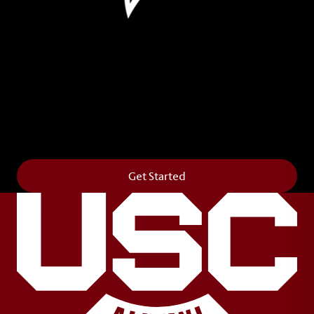
Leave Your Legacy
Get your own personalized brick on the historic
Horseshoe and permanently make your mark on
campus. It’s truly the way to say
Forever to Thee
.
Get Started