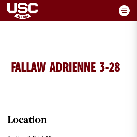
Toggl
FALLAW ADRIENNE 3-28
ADRIENNE FALLAW BRICK DETAILS
Location