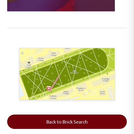
This map shows the layout of Section 3 where th
Back to Brick Search