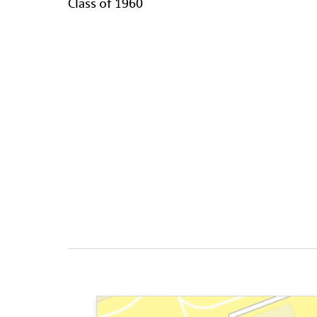
Class of 1960