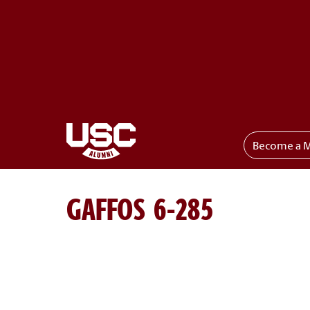
Become a 
Toggle menu
GAFFOS 6-285