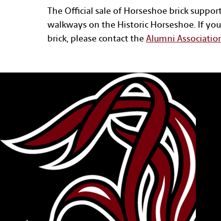
The Official sale of Horseshoe brick suppor
walkways on the Historic Horseshoe. If you
brick, please contact the
Alumni Associatio