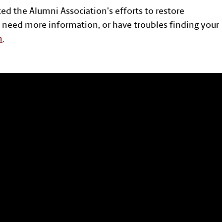
ted the Alumni Association's efforts to restore
 need more information, or have troubles finding your
n
.