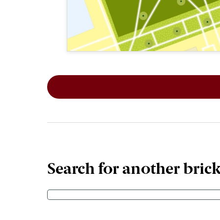
This map shows the layout of Section 6
Search for another bric