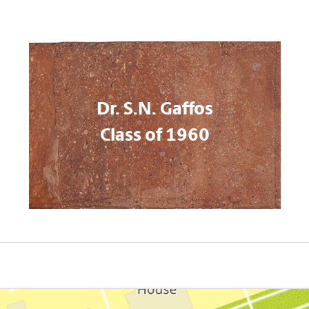
Dr. S.N. Gaffos
Class of 1960