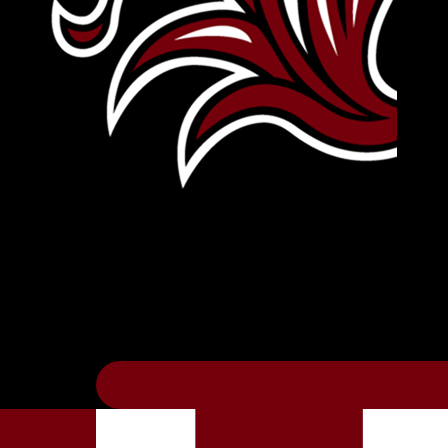
Leave Your Legacy
Get your own personalized brick on the hi
Thee
.