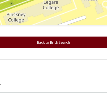
 where this brick is located.
Back to Brick Search
k