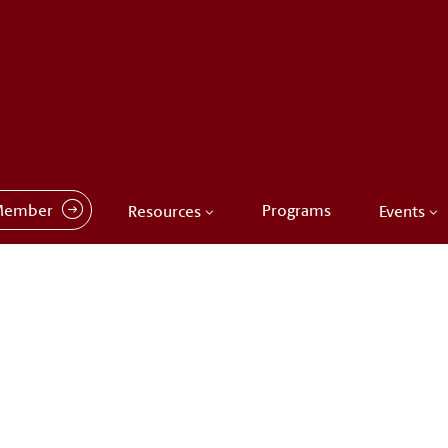
Member
Programs
Resources
Events