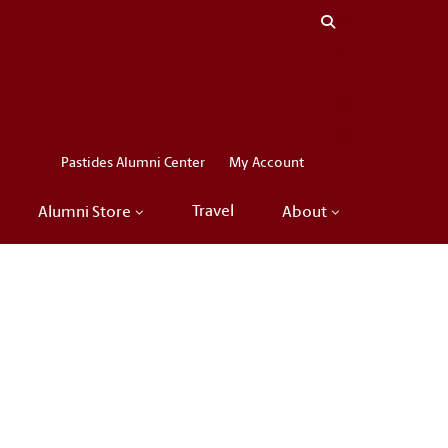
Close menu
LinkedIn
Facebook
Instagram
X
Pastides Alumni Center
My Account
Travel
Alumni Store
About