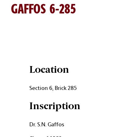
GAFFOS 6-285
GAFFOS BRICK DETAILS
Location
Section 6, Brick 285
Inscription
Dr. S.N. Gaffos