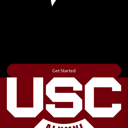
Leave Your Legacy
Get your own personalized brick on the historic
Horseshoe and permanently make your mark on
campus. It’s truly the way to say
Forever to Thee
.
Get Started