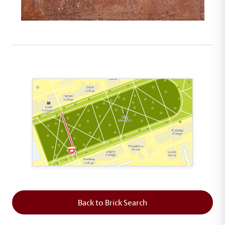
This map shows the layout of Section 2 where th
Back to Brick Search