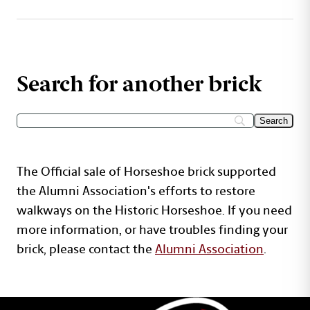
Search for another brick
The Official sale of Horseshoe brick supported
the Alumni Association's efforts to restore
walkways on the Historic Horseshoe. If you need
more information, or have troubles finding your
brick, please contact the
Alumni Association
.