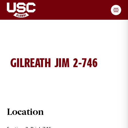
Toggl
GILREATH JIM 2-746
JIM GILREATH BRICK DETAILS
Location