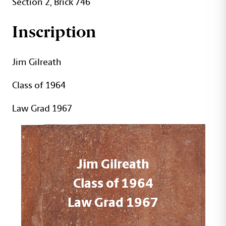
Section 2, Brick 746
Inscription
Jim Gilreath
Class of 1964
Law Grad 1967
Jim Gilreath
Class of 1964
Law Grad 1967