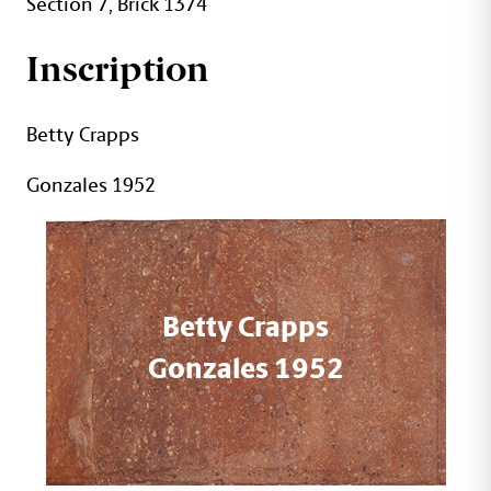
Section 7, Brick 1374
Inscription
Betty Crapps
Gonzales 1952
Betty Crapps
Gonzales 1952