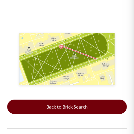
This map shows the layout of Section 7 where th
Back to Brick Search