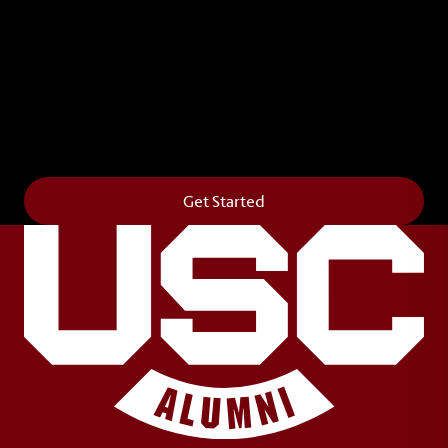
Leave Your Legacy
Get your own personalized brick on the historic
Horseshoe and permanently make your mark on
campus. It’s truly the way to say
Forever to Thee
.
Get Started