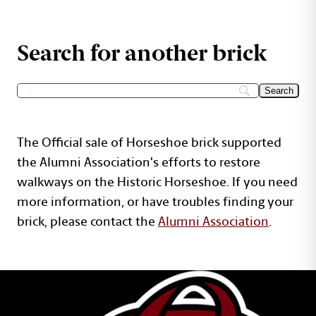
Search for another brick
The Official sale of Horseshoe brick supported
the Alumni Association's efforts to restore
walkways on the Historic Horseshoe. If you need
more information, or have troubles finding your
brick, please contact the
Alumni Association
.