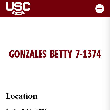
Toggl
GONZALES BETTY 7-1374
BETTY GONZALES BRICK DETAILS
Location