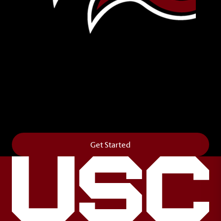
Leave Your Legacy
Get your own personalized brick on the historic
Horseshoe and permanently make your mark on
campus. It’s truly the way to say
Forever to Thee
.
Get Started