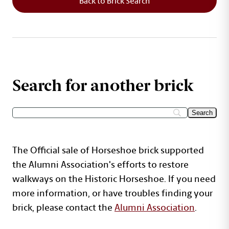
Back to Brick Search
Search for another brick
The Official sale of Horseshoe brick supported
the Alumni Association's efforts to restore
walkways on the Historic Horseshoe. If you need
more information, or have troubles finding your
brick, please contact the
Alumni Association
.