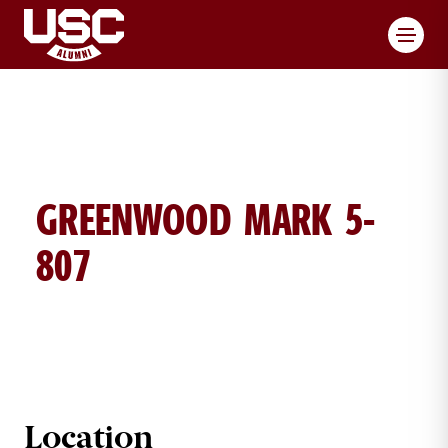
Toggl
GREENWOOD MARK 5-
807
MARK GREENWOOD BRICK DETAIL
Location