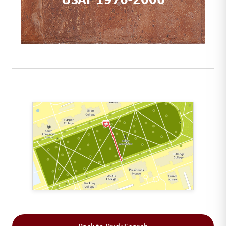
This map shows the layout of Section 5 where th