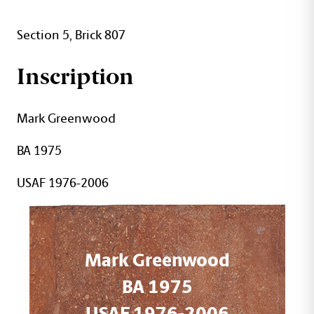
Section 5, Brick 807
Inscription
Mark Greenwood
BA 1975
USAF 1976-2006
Mark Greenwood
BA 1975
USAF 1976-2006