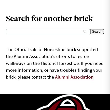
Search for another brick
The Official sale of Horseshoe brick supported
the Alumni Association's efforts to restore
walkways on the Historic Horseshoe. If you need
more information, or have troubles finding your
brick, please contact the
Alumni Association
.