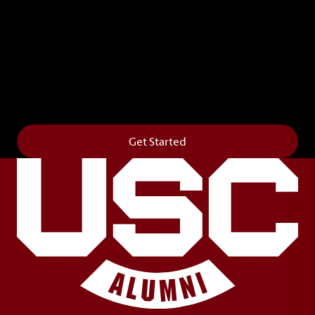
Leave Your Legacy
Get your own personalized brick on the historic
Horseshoe and permanently make your mark on
campus. It’s truly the way to say
Forever to Thee
.
Get Started