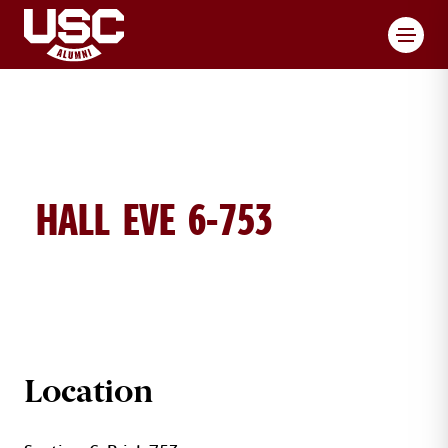
Toggl
HALL EVE 6-753
EVE HALL BRICK DETAILS
Location