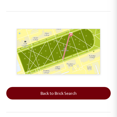
This map shows the layout of Section 6 where th
Back to Brick Search