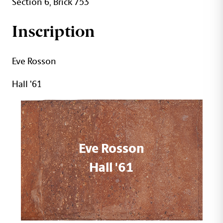
Section 6, Brick 753
Inscription
Eve Rosson
Hall '61
Eve Rosson
Hall '61