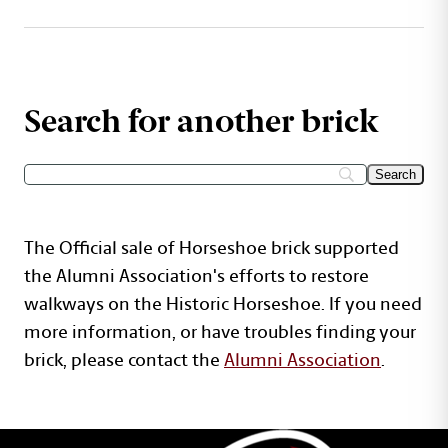
Search for another brick
The Official sale of Horseshoe brick supported
the Alumni Association's efforts to restore
walkways on the Historic Horseshoe. If you need
more information, or have troubles finding your
brick, please contact the
Alumni Association
.