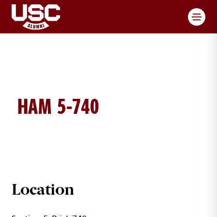
Toggl
HAM 5-740
HAM BRICK DETAILS
Location