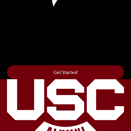
Leave Your Legacy
Get your own personalized brick on the historic
Horseshoe and permanently make your mark on
campus. It’s truly the way to say
Forever to Thee
.
Get Started