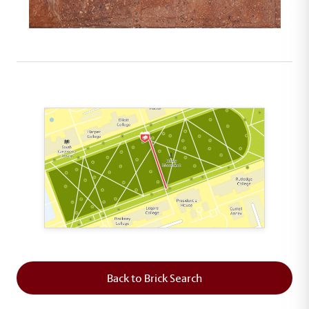
This map shows the layout of Section 5 where th
Back to Brick Search