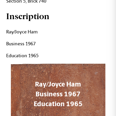
Section 5, Brick 740
Inscription
Ray/Joyce Ham
Business 1967
Education 1965
Ray/Joyce Ham
Business 1967
Education 1965