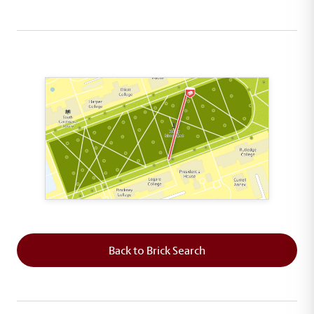
This map shows the layout of Section 6 where th
Back to Brick Search