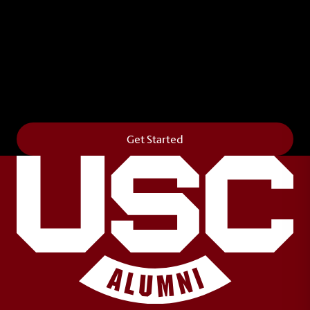
Leave Your Legacy
Get your own personalized brick on the historic
Horseshoe and permanently make your mark on
campus. It’s truly the way to say
Forever to Thee
.
Get Started