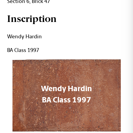
Section 6, Brick 47
Inscription
Wendy Hardin
BA Class 1997
Wendy Hardin
BA Class 1997