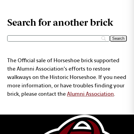
Search for another brick
The Official sale of Horseshoe brick supported
the Alumni Association's efforts to restore
walkways on the Historic Horseshoe. If you need
more information, or have troubles finding your
brick, please contact the
Alumni Association
.