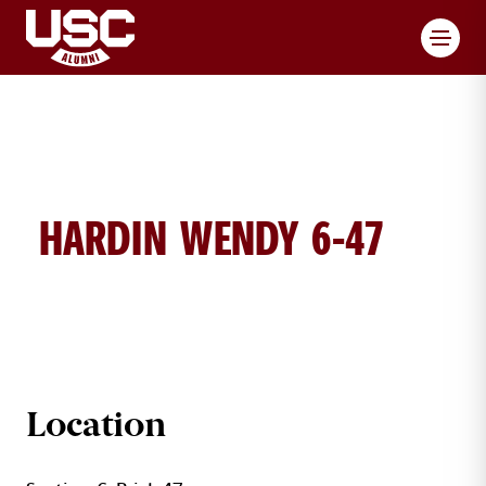
Toggl
HARDIN WENDY 6-47
WENDY HARDIN BRICK DETAILS
Location