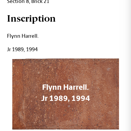
Section 8, Brick 21
Inscription
Flynn Harrell.
Jr 1989, 1994
Flynn Harrell.
Jr 1989, 1994