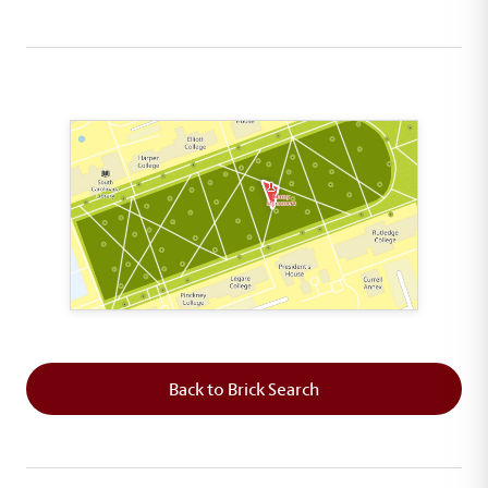
This map shows the layout of Section 8 where th
Back to Brick Search